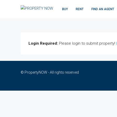
BUY
RENT
FIND AN AGENT
Login Required:
Please login to submit property!
© PropertyNOW - All rights reserved