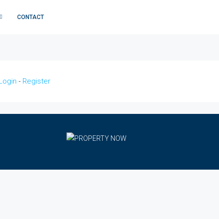
CONTACT
Login
-
Register