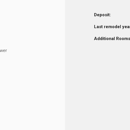
Deposit:
Last remodel yea
Additional Rooms
ower