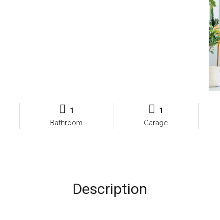
1
1
Bathroom
Garage
Description