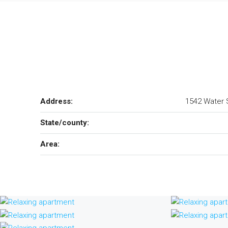
Address:
1542 Water S
State/county:
Area: