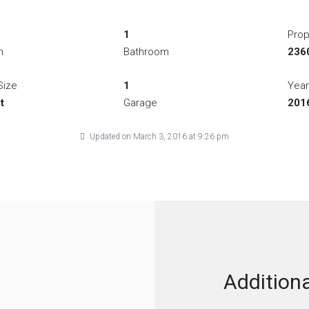
1
Prop
m
Bathroom
2360
Size
1
Year
t
Garage
201
Updated on March 3, 2016 at 9:26 pm
Additiona