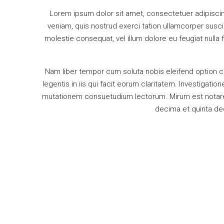
Lorem ipsum dolor sit amet, consectetuer adipiscin
veniam, quis nostrud exerci tation ullamcorper suscip
molestie consequat, vel illum dolore eu feugiat nulla 
Nam liber tempor cum soluta nobis eleifend option c
legentis in iis qui facit eorum claritatem. Investigat
mutationem consuetudium lectorum. Mirum est notare 
decima et quinta dec