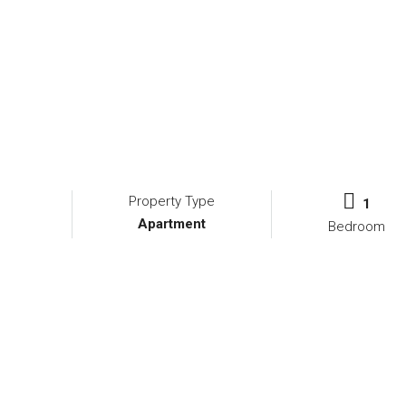
Property Type
1
Apartment
Bedroom