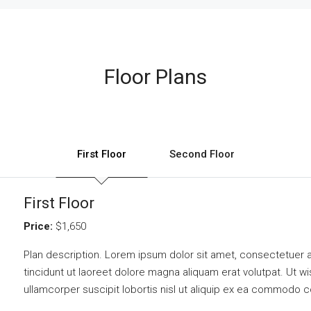
Floor Plans
First Floor
Second Floor
First Floor
Price:
$1,650
Plan description. Lorem ipsum dolor sit amet, consectetuer 
tincidunt ut laoreet dolore magna aliquam erat volutpat. Ut w
ullamcorper suscipit lobortis nisl ut aliquip ex ea commodo 