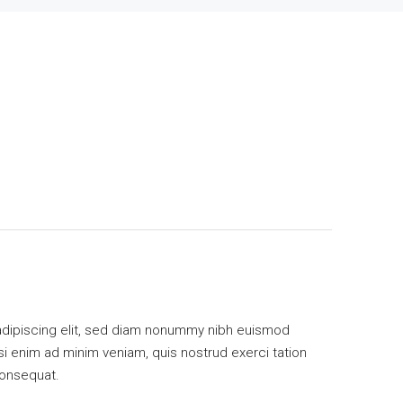
adipiscing elit, sed diam nonummy nibh euismod
isi enim ad minim veniam, quis nostrud exerci tation
consequat.