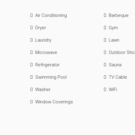
Air Conditioning
Barbeque
Dryer
Gym
Laundry
Lawn
Microwave
Outdoor Sh
Refrigerator
Sauna
Swimming Pool
TV Cable
Washer
WiFi
Window Coverings