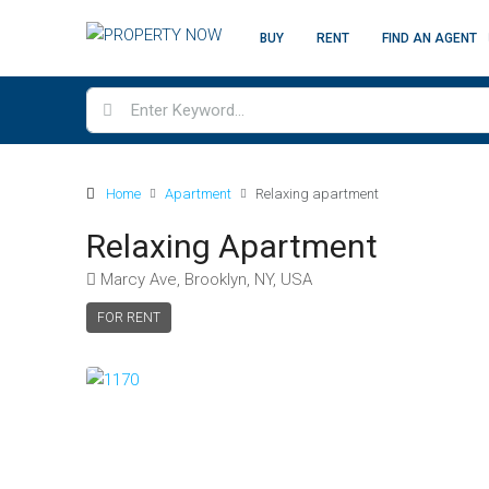
BUY
RENT
FIND AN AGENT
Home
Apartment
Relaxing apartment
Relaxing Apartment
Marcy Ave, Brooklyn, NY, USA
FOR RENT