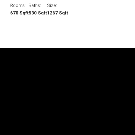
Rooms:
Baths:
Size:
670 Sqft
530 Sqft
1267 Sqft