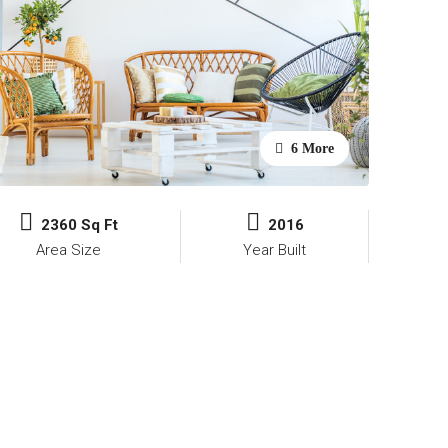
6 More
2360 Sq Ft
2016
Area Size
Year Built