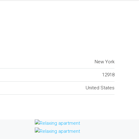
New York
12918
United States