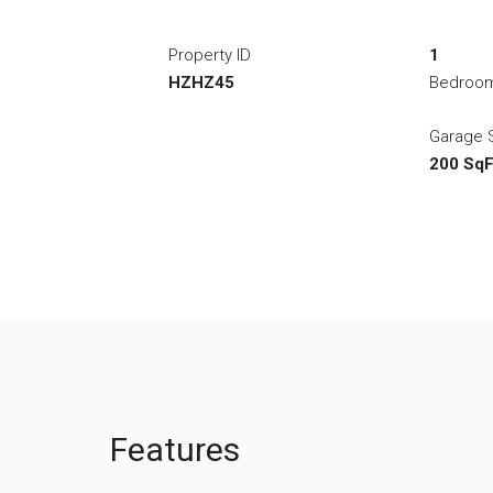
Property ID
1
HZHZ45
Bedroo
Garage 
200 SqF
Features