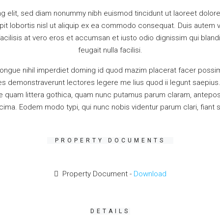
g elit, sed diam nonummy nibh euismod tincidunt ut laoreet dolore
it lobortis nisl ut aliquip ex ea commodo consequat. Duis autem vel
facilisis at vero eros et accumsan et iusto odio dignissim qui bland
feugait nulla facilisi.
ongue nihil imperdiet doming id quod mazim placerat facer possim
iones demonstraverunt lectores legere me lius quod ii legunt saepiu
quam littera gothica, quam nunc putamus parum claram, anteposue
ima. Eodem modo typi, qui nunc nobis videntur parum clari, fiant 
PROPERTY DOCUMENTS
Property Document -
Download
DETAILS