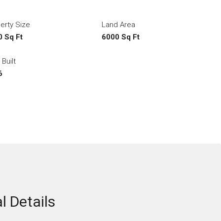
erty Size
Land Area
 Sq Ft
6000 Sq Ft
 Built
6
l Details