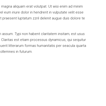
 magna aliquam erat volutpat. Ut wisi enim ad minim
 eum iriure dolor in hendrerit in vulputate velit esse
it praesent luptatum zzril delenit augue duis dolore te
 assum. Typi non habent claritatem insitam; est usus
s. Claritas est etiam processus dynamicus, qui sequitur
rit litterarum formas humanitatis per seacula quarta
sollemnes in futurum.