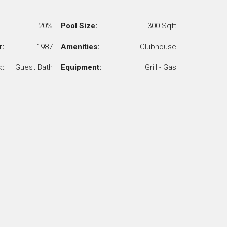
20%
Pool Size:
300 Sqft
r:
1987
Amenities:
Clubhouse
::
Guest Bath
Equipment:
Grill - Gas