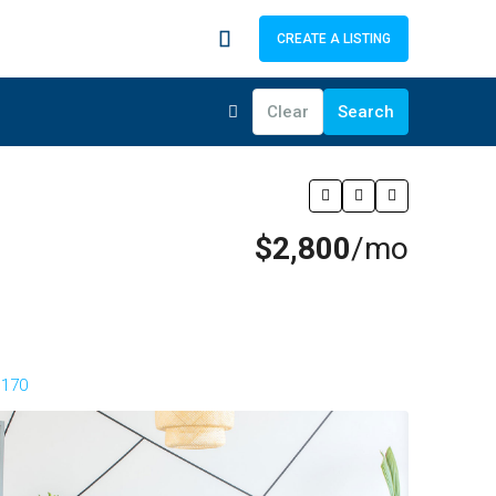
CREATE A LISTING
Clear
Search
$2,800
/mo