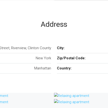
Address
treet, Riverview, Clinton County
City:
New York
Zip/Postal Code:
Manhattan
Country: