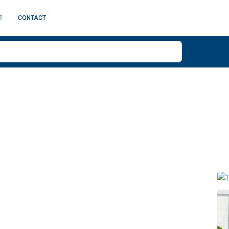
CONTACT