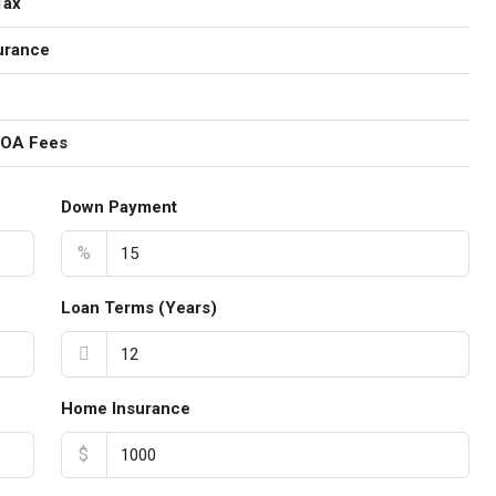
Tax
urance
HOA Fees
Down Payment
%
Loan Terms (Years)
Home Insurance
$