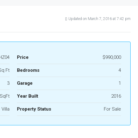
Updated on March 7, 2016 at 7:42 pm
HZ04
Price
$990,000
Sq Ft
Bedrooms
4
3
Garage
1
 SqFt
Year Built
2016
Villa
Property Status
For Sale