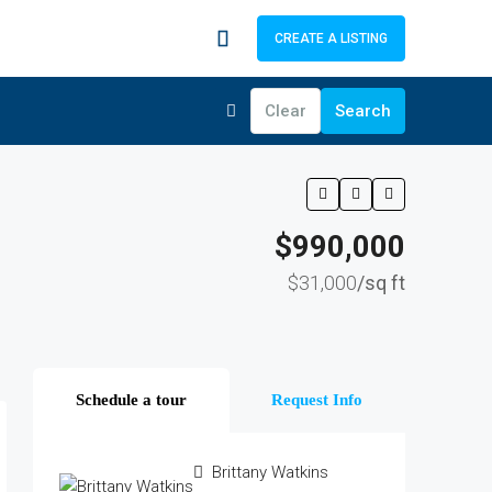
CREATE A LISTING
Clear
Search
$990,000
$31,000
/sq ft
Schedule a tour
Request Info
Brittany Watkins