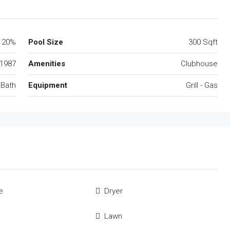
20%
Pool Size
300 Sqft
1987
Amenities
Clubhouse
 Bath
Equipment
Grill - Gas
e
Dryer
Lawn