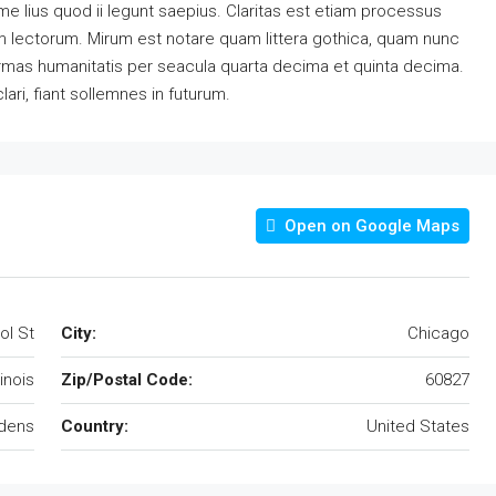
e lius quod ii legunt saepius. Claritas est etiam processus
 lectorum. Mirum est notare quam littera gothica, quam nunc
rmas humanitatis per seacula quarta decima et quinta decima.
ri, fiant sollemnes in futurum.
Open on Google Maps
ol St
City:
Chicago
llinois
Zip/Postal Code:
60827
rdens
Country:
United States