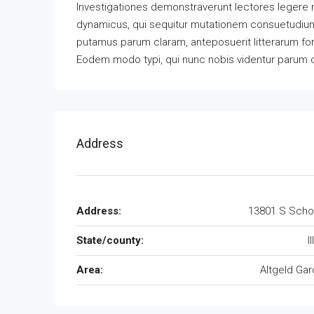
Investigationes demonstraverunt lectores legere m
dynamicus, qui sequitur mutationem consuetudium
putamus parum claram, anteposuerit litterarum fo
Eodem modo typi, qui nunc nobis videntur parum cla
Address
Address:
13801 S Scho
State/county:
I
Area:
Altgeld Ga