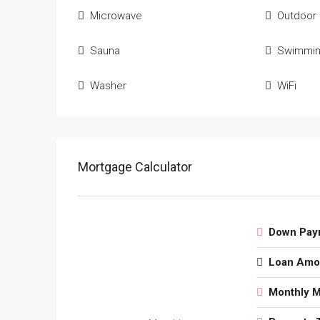
Microwave
Outdoor
Sauna
Swimmin
Washer
WiFi
Mortgage Calculator
Down Pay
Loan Amo
Monthly 