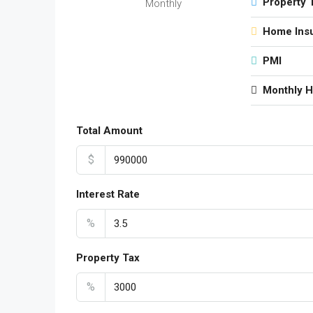
Property 
Monthly
Home Ins
PMI
Monthly 
Total Amount
$
Interest Rate
%
Property Tax
%