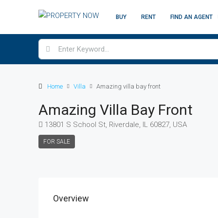
BUY
RENT
FIND AN AGENT
Home
Villa
Amazing villa bay front
Amazing Villa Bay Front
13801 S School St, Riverdale, IL 60827, USA
FOR SALE
Overview