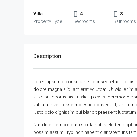
Villa
4
3
Property Type
Bedrooms
Bathrooms
Description
Lorem ipsum dolor sit amet, consectetuer adipisc
dolore magna aliquam erat volutpat. Ut wisi enim 
suscipit lobortis nisl ut aliquip ex ea commodo con
vulputate velit esse molestie consequat, vel illum 
iusto odio dignissim qui blandit praesent luptatum zz
Nam liber tempor cum soluta nobis eleifend optio
possim assum. Typi non habent claritatem insitam; e