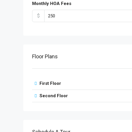
Monthly HOA Fees
$
Floor Plans
First Floor
Second Floor
Schedule A Tour