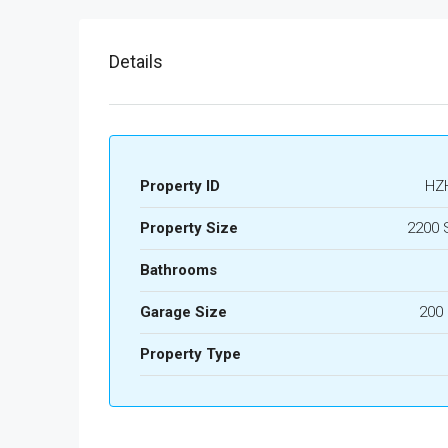
Details
Property ID
HZ
Property Size
2200 
Bathrooms
Garage Size
200
Property Type