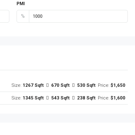
PMI
%
Size:
1267 Sqft
670 Sqft
530 Sqft
Price:
$1,650
Size:
1345 Sqft
543 Sqft
238 Sqft
Price:
$1,600