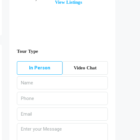
View Listings
Tour Type
In Person
Video Chat