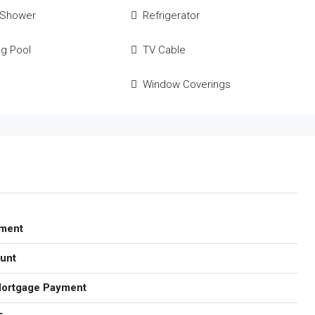
 Shower
Refrigerator
g Pool
TV Cable
Window Coverings
ment
unt
Mortgage Payment