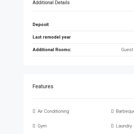
Additional Details
Deposit
Last remodel year
Additional Rooms:
Guest
Features
Air Conditioning
Barbequ
Gym
Laundry