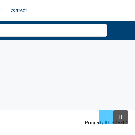
CONTACT
Property ID:
HZHZ04