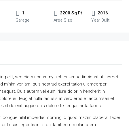
1
2200 Sq Ft
2016
Garage
Area Size
Year Built
ing elit, sed diam nonummy nibh euismod tincidunt ut laoreet
ad minim veniam, quis nostrud exerci tation ullamcorper
sequat. Duis autem vel eum iriure dolor in hendrerit in
dolore eu feugiat nulla facilisis at vero eros et accumsan et
ril delenit augue duis dolore te feugait nulla facilisi.
n congue nihil imperdiet doming id quod mazim placerat facer
st usus legentis in iis qui facit eorum claritatem.