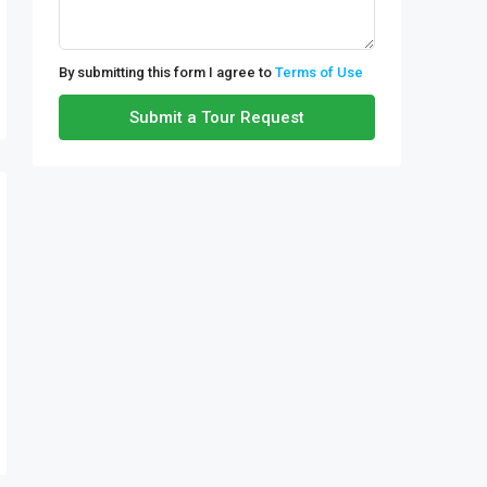
By submitting this form I agree to
Terms of Use
Submit a Tour Request