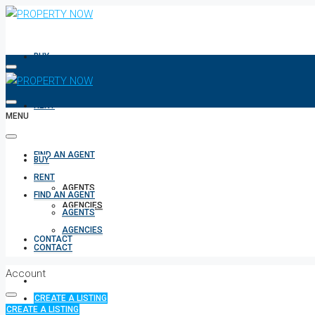
BUY
RENT
MENU
FIND AN AGENT
BUY
RENT
AGENTS
FIND AN AGENT
AGENCIES
AGENTS
AGENCIES
CONTACT
CONTACT
Account
CREATE A LISTING
CREATE A LISTING