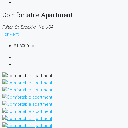
Comfortable Apartment
Fulton St, Brooklyn, NY, USA
For Rent
$1,600
/mo