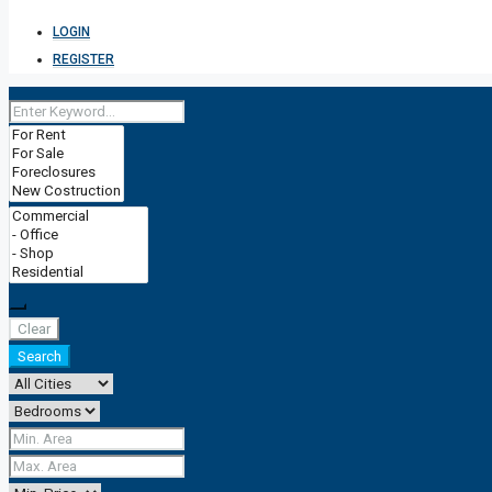
LOGIN
REGISTER
Clear
Search