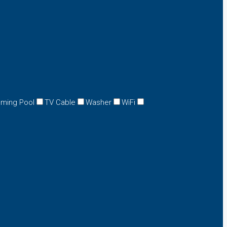
ming Pool
TV Cable
Washer
WiFi