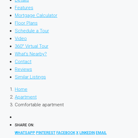
Details
Features
Mortgage Calculator
Floor Plans
Schedule a Tour
Video
360° Virtual Tour
What's Nearby?
Contact
Reviews
Similar Listings
Home
Apartment
Comfortable apartment
SHARE ON:
WHATSAPP
PINTEREST
FACEBOOK
X
LINKEDIN
EMAIL