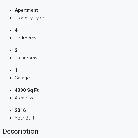
Apartment
Property Type
4
Bedrooms
2
Bathrooms
1
Garage
4300 Sq Ft
Area Size
2016
Year Built
Description