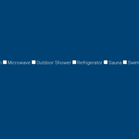
n
Microwave
Outdoor Shower
Refrigerator
Sauna
Swim