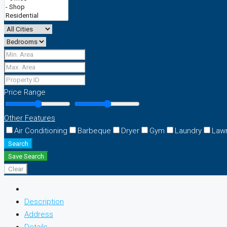
Price Range
Other Features
Air Conditioning
Barbeque
Dryer
Gym
Laundry
Law
Search
Save Search
Clear
Description
Address