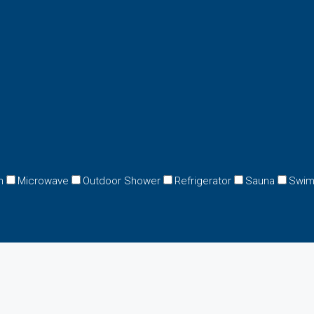
n
Microwave
Outdoor Shower
Refrigerator
Sauna
Swim