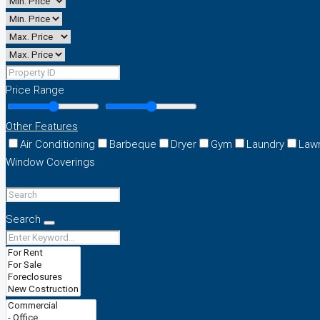
Price Range
Other Features
Air Conditioning
Barbeque
Dryer
Gym
Laundry
Law
Window Coverings
Search