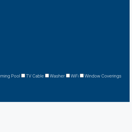
ming Pool
TV Cable
Washer
WiFi
Window Coverings