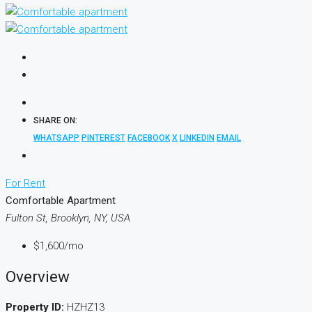
SHARE ON:
WHATSAPP
PINTEREST
FACEBOOK
X
LINKEDIN
EMAIL
For Rent
Comfortable Apartment
Fulton St, Brooklyn, NY, USA
$1,600
/mo
Overview
Property ID:
HZHZ13