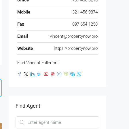
Office
789 456 3210
Mobile
321 456 9874
Fax
897 654 1258
Email
vincent@propertynow.pro
Website
https://propertynow.pro
Find Vincent Fuller on:
Find Agent