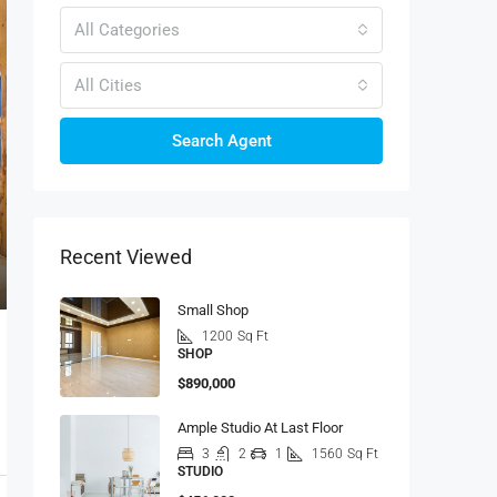
All Categories
All Cities
Search Agent
Recent Viewed
Small Shop
1200
Sq Ft
SHOP
$890,000
Ample Studio At Last Floor
3
2
1
1560
Sq Ft
STUDIO