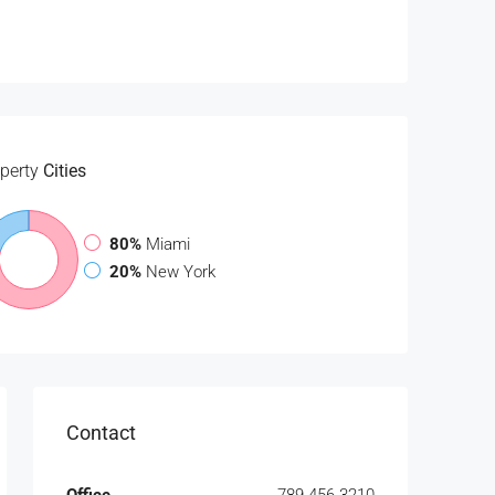
perty
Cities
80%
Miami
20%
New York
Contact