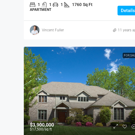
1
1
1
1760
Sq Ft
APARTMENT
Details
Vincent Fuller
11 years a
FOR SA
$3,900,000
$17,500
/sq ft