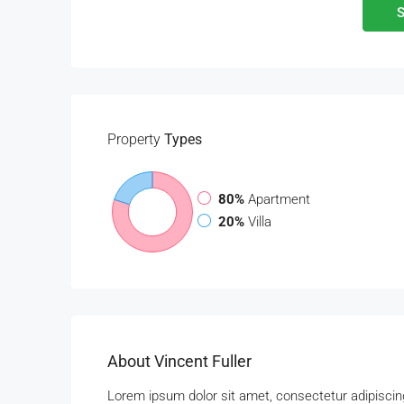
S
Property
Types
80%
Apartment
20%
Villa
About Vincent Fuller
Lorem ipsum dolor sit amet, consectetur adipiscing