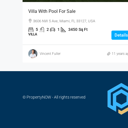
Villa With Pool For Sale
3606 NW 5 Ave, Miami, FL 33127, USA
5
2
1
3450
Sq Ft
VILLA
Details
Vincent Fuller
11 years a
© PropertyNOW - All rights reserved