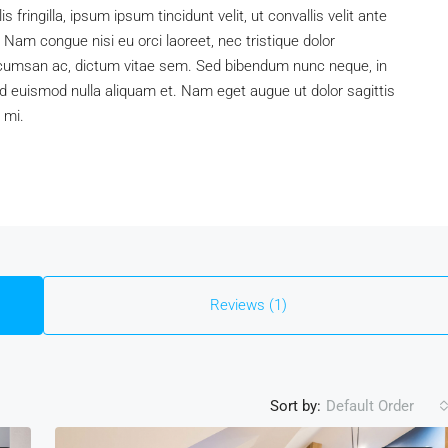
is fringilla, ipsum ipsum tincidunt velit, ut convallis velit ante
 Nam congue nisi eu orci laoreet, nec tristique dolor
umsan ac, dictum vitae sem. Sed bibendum nunc neque, in
, id euismod nulla aliquam et. Nam eget augue ut dolor sagittis
 mi.
Reviews (1)
Sort by:
Default Order