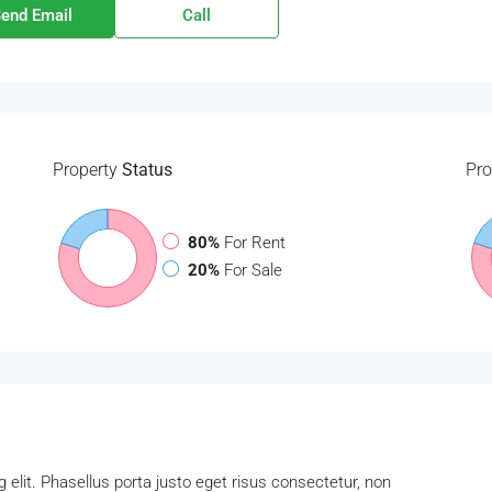
end Email
Call
Property
Status
Pro
80%
For Rent
20%
For Sale
 elit. Phasellus porta justo eget risus consectetur, non