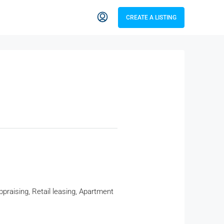
CREATE A LISTING
raising, Retail leasing, Apartment