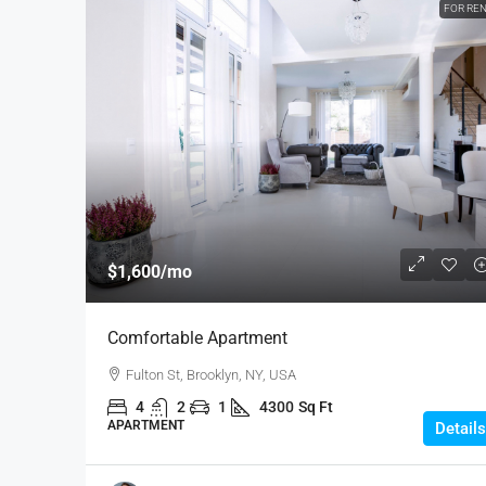
FOR RE
$1,600
/mo
Comfortable Apartment
Fulton St, Brooklyn, NY, USA
4
2
1
4300
Sq Ft
APARTMENT
Details