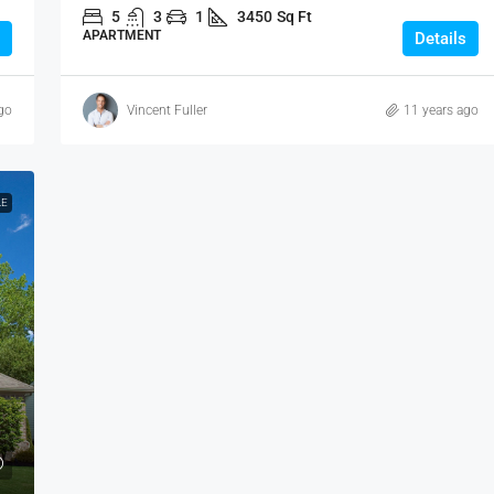
5
3
1
3450
Sq Ft
APARTMENT
Details
go
Vincent Fuller
11 years ago
LE