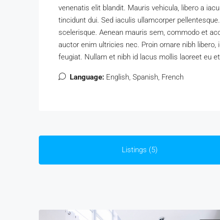
venenatis elit blandit. Mauris vehicula, libero a iacul
tincidunt dui. Sed iaculis ullamcorper pellentesque.
scelerisque. Aenean mauris sem, commodo et acc
auctor enim ultricies nec. Proin ornare nibh libero
feugiat. Nullam et nibh id lacus mollis laoreet eu et
Language:
English, Spanish, French
Listings (5)