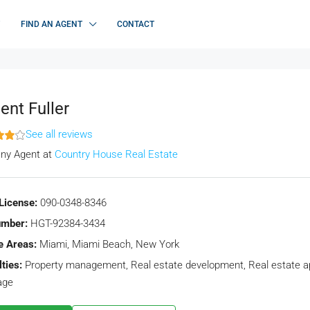
FIND AN AGENT
CONTACT
ent Fuller
See all reviews
ny Agent
at
Country House Real Estate
License:
090-0348-8346
umber:
HGT-92384-3434
e Areas:
Miami, Miami Beach, New York
ties:
Property management, Real estate development, Real estate app
age