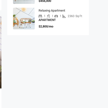
$456,000
Relaxing Apartment
1
1
1
2360
Sq Ft
APARTMENT
$2,800/mo