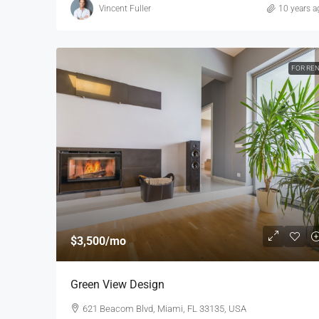
Vincent Fuller
10 years a
FOR RE
$3,500
/mo
Green View Design
621 Beacom Blvd, Miami, FL 33135, USA