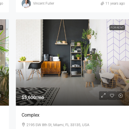
go
Vincent Fuller
11 years ago
NT
FOR RENT
$5,600
/mo
Complex
2195 SW 8th St, Miami, FL 33135, USA