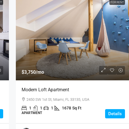
NT
FOR RENT
$3,750
/mo
Modern Loft Apartment
2450 SW 1st St, Miami, FL 33135, USA
1
1
1
1678
Sq Ft
APARTMENT
Details