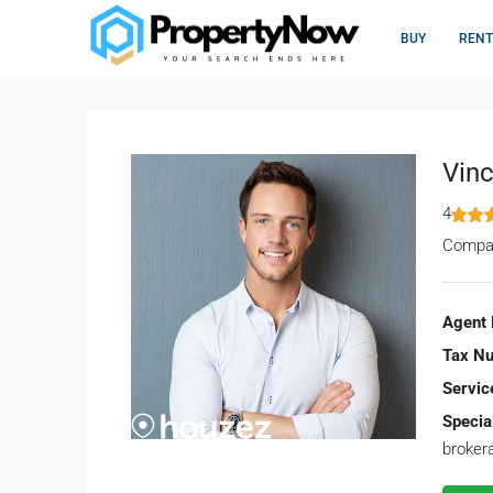
BUY
RENT
Vinc
4
Compa
Agent 
Tax N
Servic
Special
broker