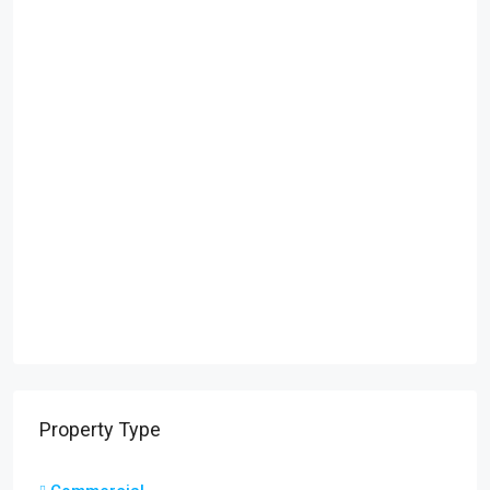
Property Type