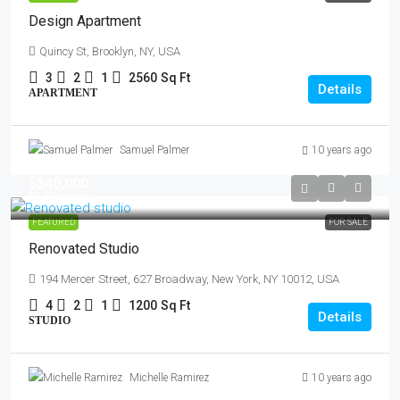
Design Apartment
Quincy St, Brooklyn, NY, USA
3
2
1
2560
Sq Ft
Details
APARTMENT
Samuel Palmer
10 years ago
$540,000
$3,700
/sq ft
FEATURED
FOR SALE
Renovated Studio
194 Mercer Street, 627 Broadway, New York, NY 10012, USA
4
2
1
1200
Sq Ft
Details
STUDIO
Michelle Ramirez
10 years ago