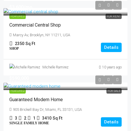
$3,600
/mo
FEATURED
FOR RENT
Commercial Central Shop
Marcy Av, Brooklyn, NY 11211, USA
2350
Sq Ft
Details
SHOP
Michelle Ramirez
10 years ago
$590,000
$3,500
/sq ft
FEATURED
FOR SALE
Guaranteed Modern Home
905 Brickell Bay Dr, Miami, FL 33131, USA
3
2
1
3410
Sq Ft
Details
SINGLE FAMILY HOME