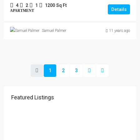
4
2
1
1200
Sq Ft
Details
APARTMENT
Samuel Palmer
11 years ago
1
2
3
Featured Listings