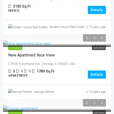
3100
Sq Ft
Details
OFFICE
Modern House Real Estate
10 years ago
$11,000
/mo
FEATURED
FOR RENT
New Apartment Nice View
8100 S Ashland Ave, Chicago, IL 60620, USA
3
1
1
1789
Sq Ft
Details
APARTMENT
Samuel Palmer
10 years ago
$876,000
$7,600
/sq ft
FEATURED
FOR SALE