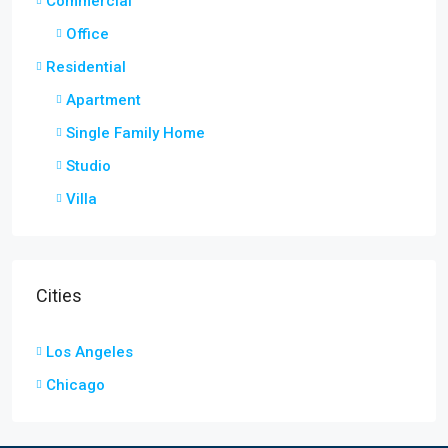
Commercial
Office
Residential
Apartment
Single Family Home
Studio
Villa
Cities
Los Angeles
Chicago