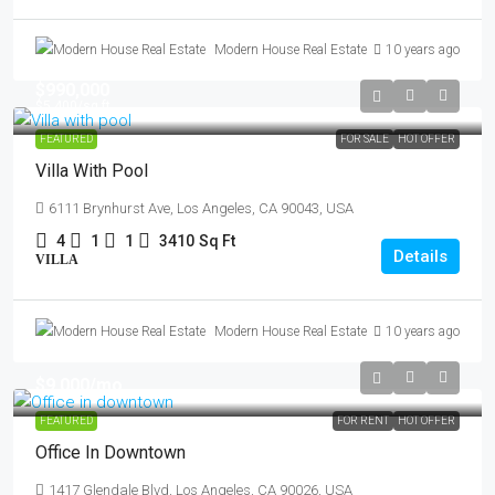
Modern House Real Estate
10 years ago
$990,000
$5,400
/sq ft
FEATURED
FOR SALE
HOT OFFER
Villa With Pool
6111 Brynhurst Ave, Los Angeles, CA 90043, USA
4
1
1
3410
Sq Ft
Details
VILLA
Modern House Real Estate
10 years ago
$9,000
/mo
FEATURED
FOR RENT
HOT OFFER
Office In Downtown
1417 Glendale Blvd, Los Angeles, CA 90026, USA