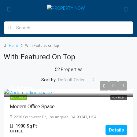
Home
With Featured on Top
With Featured On Top
52 Properties
Sort by:
Default Order
$1,900
/mo
FEATURED
FOR RENT
Modern Office Space
2208 Southwest Dr, Los Angeles, CA 90043, USA
1900
Sq Ft
Details
OFFICE