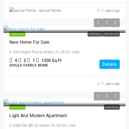
Samuel Palmer
11 years ago
$459,000
$2,560
/sq ft
FEATURED
FOR SALE
HOT OFFER
New Home For Sale
100 Chopin Plaza, Miami, FL 33131, USA
4
2
1
1200
Sq Ft
Details
SINGLE FAMILY HOME
11 years ago
$4,500
/mo
FEATURED
FOR RENT
Light And Modern Apartment
2436 SW 8th St, Miami, FL 33135, USA