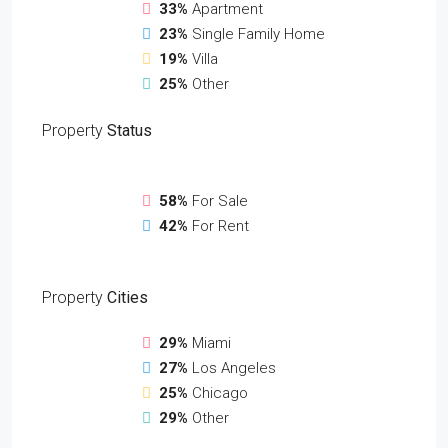
33%
Apartment
23%
Single Family Home
19%
Villa
25%
Other
Property
Status
58%
For Sale
42%
For Rent
Property
Cities
29%
Miami
27%
Los Angeles
25%
Chicago
29%
Other