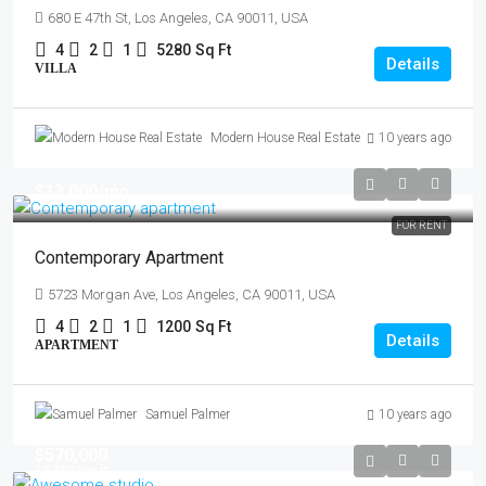
680 E 47th St, Los Angeles, CA 90011, USA
4
2
1
5280
Sq Ft
Details
VILLA
Modern House Real Estate
10 years ago
$13,000
/mo
FOR RENT
Contemporary Apartment
5723 Morgan Ave, Los Angeles, CA 90011, USA
4
2
1
1200
Sq Ft
Details
APARTMENT
Samuel Palmer
10 years ago
$570,000
$2,700
/sq ft