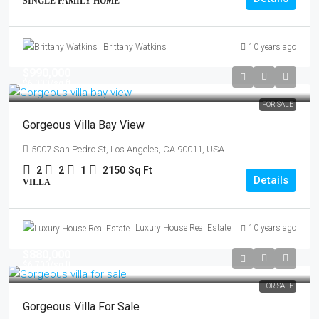
SINGLE FAMILY HOME
Brittany Watkins
10 years ago
$990,000
$6,000
/sq ft
FOR SALE
Gorgeous Villa Bay View
5007 San Pedro St, Los Angeles, CA 90011, USA
2
2
1
2150
Sq Ft
Details
VILLA
Luxury House Real Estate
10 years ago
$880,000
$6,700
/sq ft
FOR SALE
Gorgeous Villa For Sale