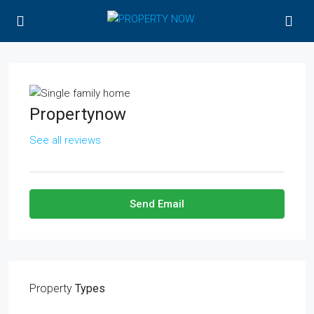
Propertynow
See all reviews
Send Email
Property
Types