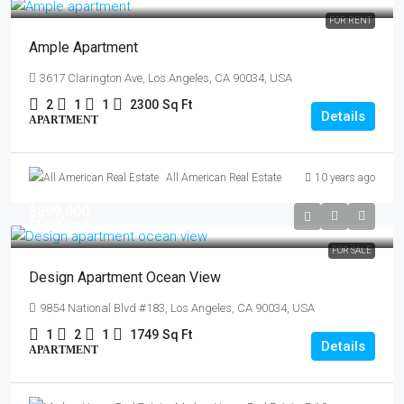
FOR RENT
Ample Apartment
3617 Clarington Ave, Los Angeles, CA 90034, USA
2
1
1
2300
Sq Ft
Details
APARTMENT
All American Real Estate
10 years ago
$899,000
$7,600
/sq ft
FOR SALE
Design Apartment Ocean View
9854 National Blvd #183, Los Angeles, CA 90034, USA
1
2
1
1749
Sq Ft
Details
APARTMENT