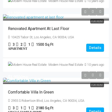
Modern House Real Estate
10 years ago
$2,200
/mo
FOR RENT
Renovated Apartment At Last Floor
10425 Tabor St, Los Angeles, CA 90034, USA
3
2
1
1500
Sq Ft
Details
APARTMENT
Modern House Real Estate
10 years ago
$1,900
/mo
FOR RENT
Comfortable Villa In Green
2955 S Robertson Blvd, Los Angeles, CA 90034, USA
3
1
1
2180
Sq Ft
Details