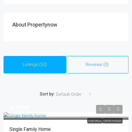
About Propertynow
Listings (52)
Reviews (0)
Sort by:
Default Order
$670,000
$1,300
/mo
FOR SALE
OPEN HOUSE
Single Family Home