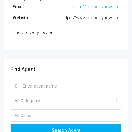
Email
admin@propertynow.pro
Website
https://www.propertynow.pro
Find propertynow on:
Find Agent
All Categories
All Cities
Search Agent