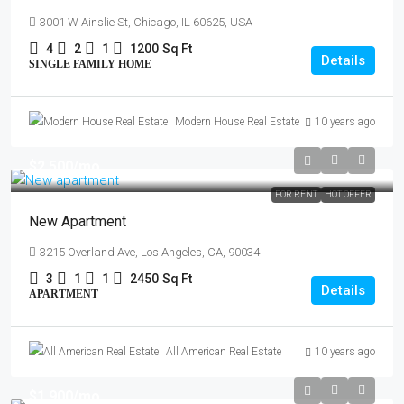
3001 W Ainslie St, Chicago, IL 60625, USA
4
2
1
1200
Sq Ft
Details
SINGLE FAMILY HOME
Modern House Real Estate
10 years ago
$2,500
/mo
FOR RENT
HOT OFFER
New Apartment
3215 Overland Ave, Los Angeles, CA, 90034
3
1
1
2450
Sq Ft
Details
APARTMENT
All American Real Estate
10 years ago
$1,900
/mo