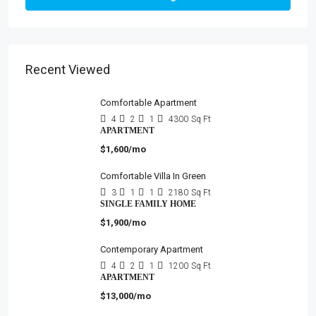
Recent Viewed
Comfortable Apartment
4
2
1
4300
Sq Ft
APARTMENT
$1,600/mo
Comfortable Villa In Green
3
1
1
2180
Sq Ft
SINGLE FAMILY HOME
$1,900/mo
Contemporary Apartment
4
2
1
1200
Sq Ft
APARTMENT
$13,000/mo