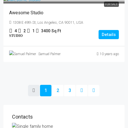
FOR SALE
Awesome Studio
1308 E 49th St, Los Angeles, CA 90011, USA
4
2
1
3400
Sq Ft
Details
STUDIO
Samuel Palmer
10 years ago
1
2
3
Contacts