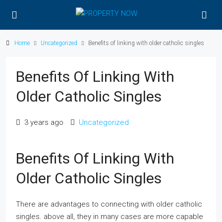
Home
Uncategorized
Benefits of linking with older catholic singles
Benefits Of Linking With
Older Catholic Singles
3 years ago
Uncategorized
Benefits Of Linking With
Older Catholic Singles
There are advantages to connecting with older catholic
singles. above all, they in many cases are more capable