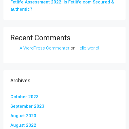
Fetlife Assessment 2022: Is Fetlife.com Secured &
authentic?
Recent Comments
A WordPress Commenter
on
Hello world!
Archives
October 2023
September 2023
August 2023
August 2022