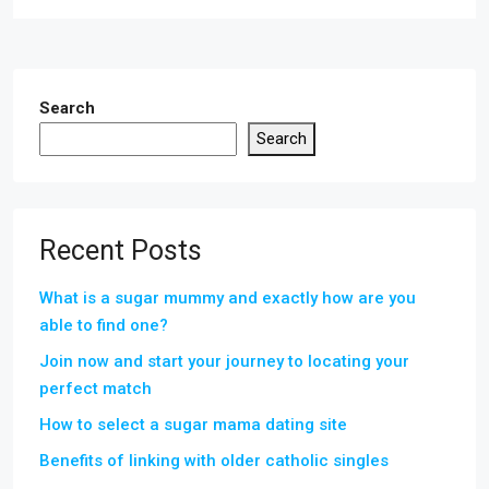
Search
Search
Recent Posts
What is a sugar mummy and exactly how are you
able to find one?
Join now and start your journey to locating your
perfect match
How to select a sugar mama dating site
Benefits of linking with older catholic singles