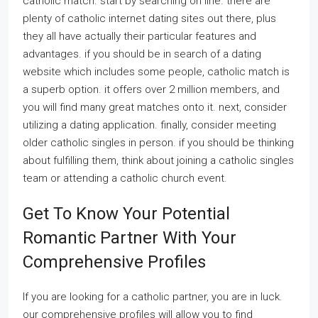
catholic match. start by searching on line. there are
plenty of catholic internet dating sites out there, plus
they all have actually their particular features and
advantages. if you should be in search of a dating
website which includes some people, catholic match is
a superb option. it offers over 2 million members, and
you will find many great matches onto it. next, consider
utilizing a dating application. finally, consider meeting
older catholic singles in person. if you should be thinking
about fulfilling them, think about joining a catholic singles
team or attending a catholic church event.
Get To Know Your Potential
Romantic Partner With Your
Comprehensive Profiles
If you are looking for a catholic partner, you are in luck.
our comprehensive profiles will allow you to find