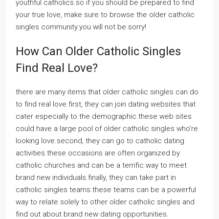
youthful catholics.so if you should be prepared to find
your true love, make sure to browse the older catholic
singles community.you will not be sorry!
How Can Older Catholic Singles
Find Real Love?
there are many items that older catholic singles can do
to find real love.first, they can join dating websites that
cater especially to the demographic.these web sites
could have a large pool of older catholic singles who’re
looking love.second, they can go to catholic dating
activities.these occasions are often organized by
catholic churches and can be a terrific way to meet
brand new individuals.finally, they can take part in
catholic singles teams.these teams can be a powerful
way to relate solely to other older catholic singles and
find out about brand new dating opportunities.