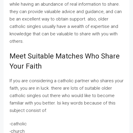
while having an abundance of real information to share.
they can provide valuable advice and guidance, and can
be an excellent way to obtain support. also, older
catholic singles usually have a wealth of expertise and
knowledge that can be valuable to share with you with
others.
Meet Suitable Matches Who Share
Your Faith
If you are considering a catholic partner who shares your
faith, you are in luck. there are lots of suitable older
catholic singles out there who would like to become
familiar with you better. lsi key words because of this
subject consist of:
-catholic
-church