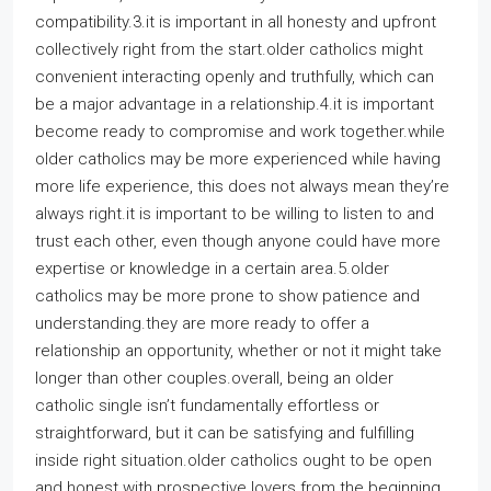
compatibility.3.it is important in all honesty and upfront
collectively right from the start.older catholics might
convenient interacting openly and truthfully, which can
be a major advantage in a relationship.4.it is important
become ready to compromise and work together.while
older catholics may be more experienced while having
more life experience, this does not always mean they’re
always right.it is important to be willing to listen to and
trust each other, even though anyone could have more
expertise or knowledge in a certain area.5.older
catholics may be more prone to show patience and
understanding.they are more ready to offer a
relationship an opportunity, whether or not it might take
longer than other couples.overall, being an older
catholic single isn’t fundamentally effortless or
straightforward, but it can be satisfying and fulfilling
inside right situation.older catholics ought to be open
and honest with prospective lovers from the beginning,