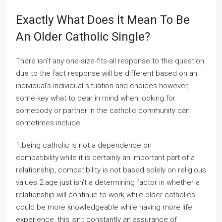
Exactly What Does It Mean To Be
An Older Catholic Single?
There isn’t any one-size-fits-all response to this question,
due to the fact response will be different based on an
individual’s individual situation and choices.however,
some key what to bear in mind when looking for
somebody or partner in the catholic community can
sometimes include:
1.being catholic is not a dependence on
compatibility.while it is certainly an important part of a
relationship, compatibility is not based solely on religious
values.2.age just isn’t a determining factor in whether a
relationship will continue to work.while older catholics
could be more knowledgeable while having more life
experience, this isn’t constantly an assurance of