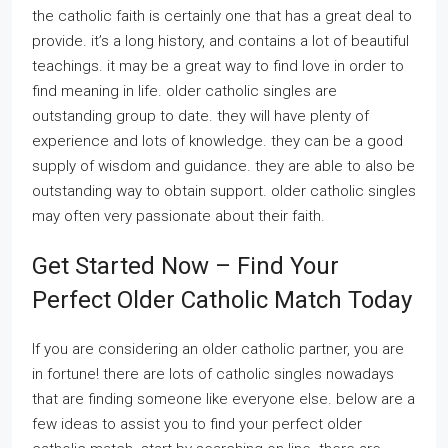
the catholic faith is certainly one that has a great deal to
provide. it’s a long history, and contains a lot of beautiful
teachings. it may be a great way to find love in order to
find meaning in life. older catholic singles are
outstanding group to date. they will have plenty of
experience and lots of knowledge. they can be a good
supply of wisdom and guidance. they are able to also be
outstanding way to obtain support. older catholic singles
may often very passionate about their faith.
Get Started Now – Find Your
Perfect Older Catholic Match Today
If you are considering an older catholic partner, you are
in fortune! there are lots of catholic singles nowadays
that are finding someone like everyone else. below are a
few ideas to assist you to find your perfect older