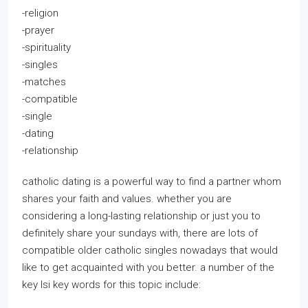
-religion
-prayer
-spirituality
-singles
-matches
-compatible
-single
-dating
-relationship
catholic dating is a powerful way to find a partner whom
shares your faith and values. whether you are
considering a long-lasting relationship or just you to
definitely share your sundays with, there are lots of
compatible older catholic singles nowadays that would
like to get acquainted with you better. a number of the
key lsi key words for this topic include: