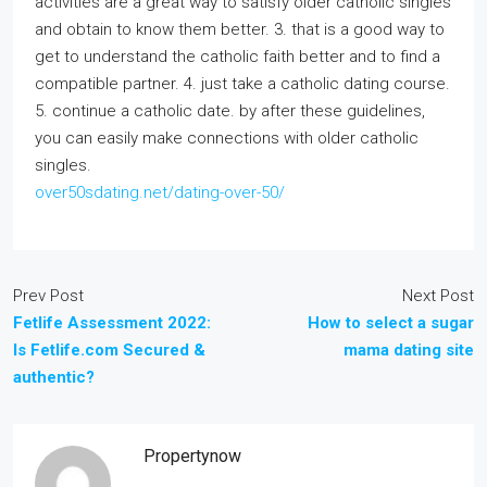
activities are a great way to satisfy older catholic singles
and obtain to know them better. 3. that is a good way to
get to understand the catholic faith better and to find a
compatible partner. 4. just take a catholic dating course.
5. continue a catholic date. by after these guidelines,
you can easily make connections with older catholic
singles.
over50sdating.net/dating-over-50/
Prev Post
Next Post
Fetlife Assessment 2022:
How to select a sugar
Is Fetlife.com Secured &
mama dating site
authentic?
Propertynow