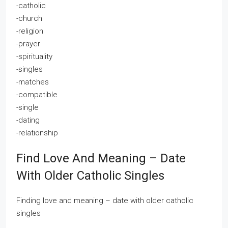
-catholic
-church
-religion
-prayer
-spirituality
-singles
-matches
-compatible
-single
-dating
-relationship
Find Love And Meaning – Date
With Older Catholic Singles
Finding love and meaning – date with older catholic
singles