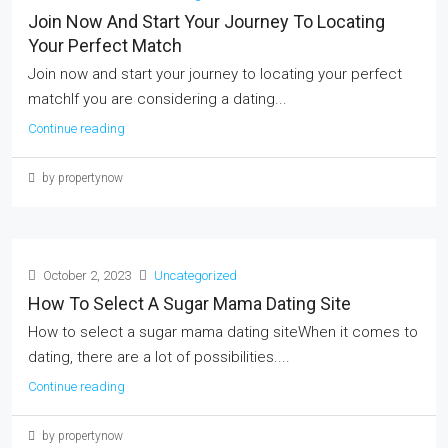
Join Now And Start Your Journey To Locating
Your Perfect Match
Join now and start your journey to locating your perfect
matchIf you are considering a dating...
Continue reading
by propertynow
October 2, 2023
Uncategorized
How To Select A Sugar Mama Dating Site
How to select a sugar mama dating siteWhen it comes to
dating, there are a lot of possibilities....
Continue reading
by propertynow