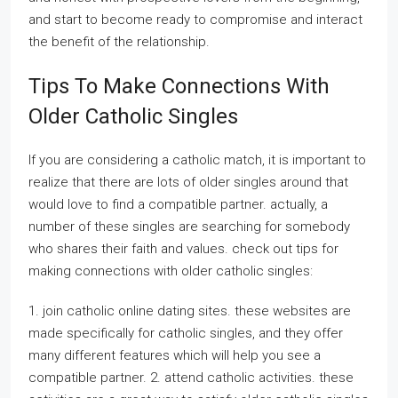
and start to become ready to compromise and interact
the benefit of the relationship.
Tips To Make Connections With
Older Catholic Singles
If you are considering a catholic match, it is important to
realize that there are lots of older singles around that
would love to find a compatible partner. actually, a
number of these singles are searching for somebody
who shares their faith and values. check out tips for
making connections with older catholic singles:
1. join catholic online dating sites. these websites are
made specifically for catholic singles, and they offer
many different features which will help you see a
compatible partner. 2. attend catholic activities. these