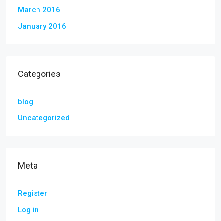
March 2016
January 2016
Categories
blog
Uncategorized
Meta
Register
Log in