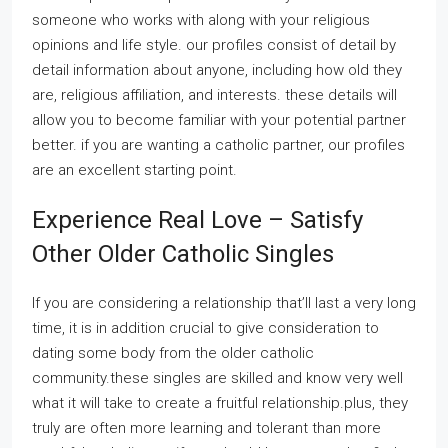
someone who works with along with your religious
opinions and life style. our profiles consist of detail by
detail information about anyone, including how old they
are, religious affiliation, and interests. these details will
allow you to become familiar with your potential partner
better. if you are wanting a catholic partner, our profiles
are an excellent starting point.
Experience Real Love – Satisfy
Other Older Catholic Singles
If you are considering a relationship that’ll last a very long
time, it is in addition crucial to give consideration to
dating some body from the older catholic
community.these singles are skilled and know very well
what it will take to create a fruitful relationship.plus, they
truly are often more learning and tolerant than more