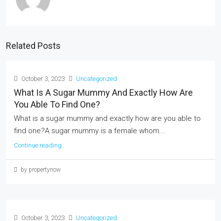
Related Posts
October 3, 2023
Uncategorized
What Is A Sugar Mummy And Exactly How Are
You Able To Find One?
What is a sugar mummy and exactly how are you able to
find one?A sugar mummy is a female whom...
Continue reading
by propertynow
October 3, 2023
Uncategorized