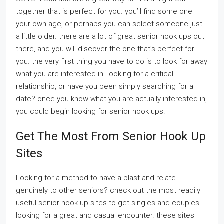
together that is perfect for you. you’ll find some one
your own age, or perhaps you can select someone just
a little older. there are a lot of great senior hook ups out
there, and you will discover the one that’s perfect for
you. the very first thing you have to do is to look for away
what you are interested in. looking for a critical
relationship, or have you been simply searching for a
date? once you know what you are actually interested in,
you could begin looking for senior hook ups.
Get The Most From Senior Hook Up
Sites
Looking for a method to have a blast and relate
genuinely to other seniors? check out the most readily
useful senior hook up sites to get singles and couples
looking for a great and casual encounter. these sites