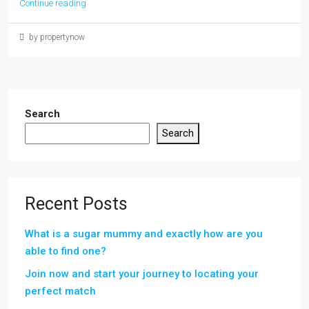
Continue reading
by propertynow
Search
Search
Recent Posts
What is a sugar mummy and exactly how are you
able to find one?
Join now and start your journey to locating your
perfect match