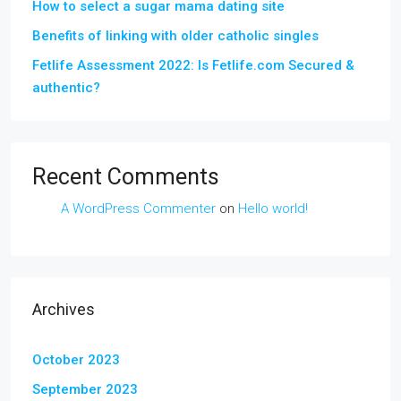
How to select a sugar mama dating site
Benefits of linking with older catholic singles
Fetlife Assessment 2022: Is Fetlife.com Secured &
authentic?
Recent Comments
A WordPress Commenter
on
Hello world!
Archives
October 2023
September 2023