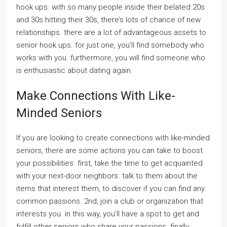
hook ups. with so many people inside their belated 20s
and 30s hitting their 30s, there’s lots of chance of new
relationships. there are a lot of advantageous assets to
senior hook ups. for just one, you’ll find somebody who
works with you. furthermore, you will find someone who
is enthusiastic about dating again.
Make Connections With Like-
Minded Seniors
If you are looking to create connections with like-minded
seniors, there are some actions you can take to boost
your possibilities. first, take the time to get acquainted
with your next-door neighbors. talk to them about the
items that interest them, to discover if you can find any
common passions. 2nd, join a club or organization that
interests you. in this way, you’ll have a spot to get and
fulfill other seniors who share your passions. finally,