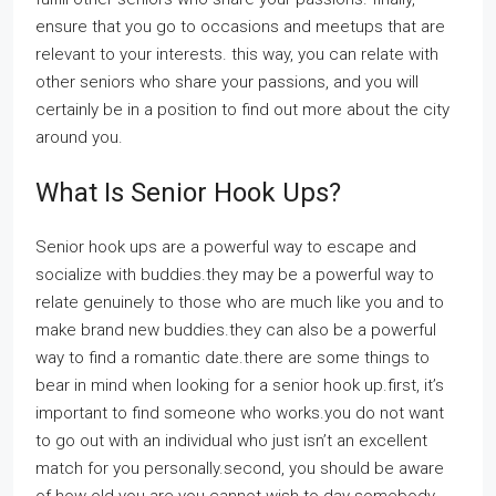
ensure that you go to occasions and meetups that are
relevant to your interests. this way, you can relate with
other seniors who share your passions, and you will
certainly be in a position to find out more about the city
around you.
What Is Senior Hook Ups?
Senior hook ups are a powerful way to escape and
socialize with buddies.they may be a powerful way to
relate genuinely to those who are much like you and to
make brand new buddies.they can also be a powerful
way to find a romantic date.there are some things to
bear in mind when looking for a senior hook up.first, it’s
important to find someone who works.you do not want
to go out with an individual who just isn’t an excellent
match for you personally.second, you should be aware