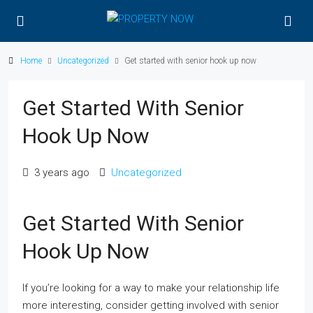
Home
Uncategorized
Get started with senior hook up now
Get Started With Senior
Hook Up Now
3 years ago
Uncategorized
Get Started With Senior
Hook Up Now
If you’re looking for a way to make your relationship life
more interesting, consider getting involved with senior