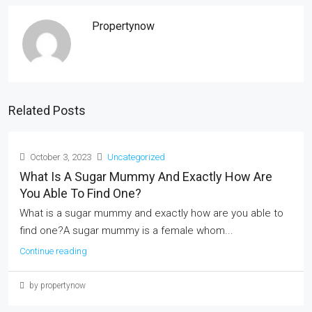
Propertynow
Related Posts
October 3, 2023
Uncategorized
What Is A Sugar Mummy And Exactly How Are
You Able To Find One?
What is a sugar mummy and exactly how are you able to
find one?A sugar mummy is a female whom...
Continue reading
by propertynow