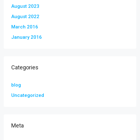
August 2023
August 2022
March 2016
January 2016
Categories
blog
Uncategorized
Meta