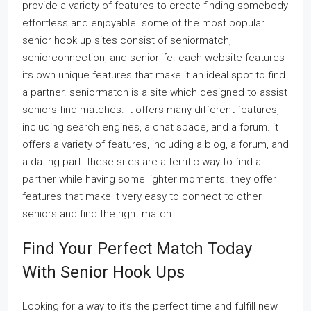
provide a variety of features to create finding somebody
effortless and enjoyable. some of the most popular
senior hook up sites consist of seniormatch,
seniorconnection, and seniorlife. each website features
its own unique features that make it an ideal spot to find
a partner. seniormatch is a site which designed to assist
seniors find matches. it offers many different features,
including search engines, a chat space, and a forum. it
offers a variety of features, including a blog, a forum, and
a dating part. these sites are a terrific way to find a
partner while having some lighter moments. they offer
features that make it very easy to connect to other
seniors and find the right match.
Find Your Perfect Match Today
With Senior Hook Ups
Looking for a way to it’s the perfect time and fulfill new