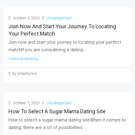
October 3, 2023
Uncategorized
Join Now And Start Your Journey To Locating
Your Perfect Match
Join now and start your journey to locating your perfect
matchIf you are considering a dating...
Continue reading
by propertynow
October 2, 2023
Uncategorized
How To Select A Sugar Mama Dating Site
How to select a sugar mama dating siteWhen it comes to
dating, there are a lot of possibilities....