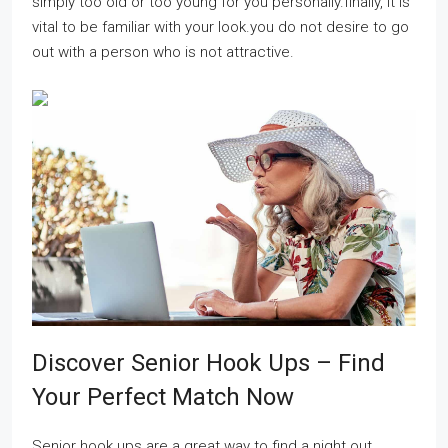
simply too old or too young for you personally.finally, it is
vital to be familiar with your look.you do not desire to go
out with a person who is not attractive.
Discover Senior Hook Ups – Find
Your Perfect Match Now
Senior hook ups are a great way to find a night out