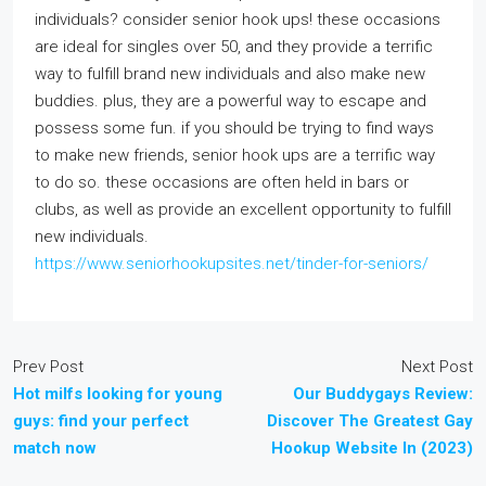
individuals? consider senior hook ups! these occasions
are ideal for singles over 50, and they provide a terrific
way to fulfill brand new individuals and also make new
buddies. plus, they are a powerful way to escape and
possess some fun. if you should be trying to find ways
to make new friends, senior hook ups are a terrific way
to do so. these occasions are often held in bars or
clubs, as well as provide an excellent opportunity to fulfill
new individuals.
https://www.seniorhookupsites.net/tinder-for-seniors/
Prev Post
Next Post
Hot milfs looking for young
Our Buddygays Review:
guys: find your perfect
Discover The Greatest Gay
match now
Hookup Website In (2023)