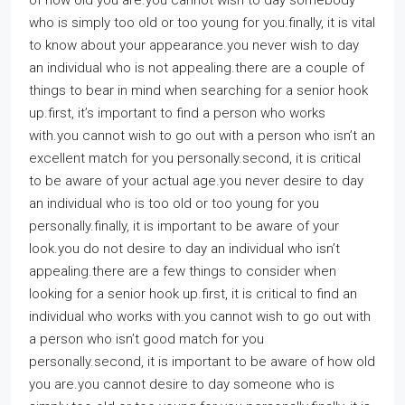
of how old you are.you cannot wish to day somebody
who is simply too old or too young for you.finally, it is vital
to know about your appearance.you never wish to day
an individual who is not appealing.there are a couple of
things to bear in mind when searching for a senior hook
up.first, it’s important to find a person who works
with.you cannot wish to go out with a person who isn’t an
excellent match for you personally.second, it is critical
to be aware of your actual age.you never desire to day
an individual who is too old or too young for you
personally.finally, it is important to be aware of your
look.you do not desire to day an individual who isn’t
appealing.there are a few things to consider when
looking for a senior hook up.first, it is critical to find an
individual who works with.you cannot wish to go out with
a person who isn’t good match for you
personally.second, it is important to be aware of how old
you are.you cannot desire to day someone who is