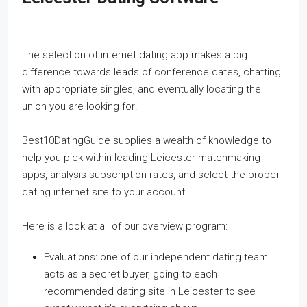
The selection of internet dating app makes a big
difference towards leads of conference dates, chatting
with appropriate singles, and eventually locating the
union you are looking for!
Best10DatingGuide supplies a wealth of knowledge to
help you pick within leading Leicester matchmaking
apps, analysis subscription rates, and select the proper
dating internet site to your account.
Here is a look at all of our overview program:
Evaluations: one of our independent dating team
acts as a secret buyer, going to each
recommended dating site in Leicester to see