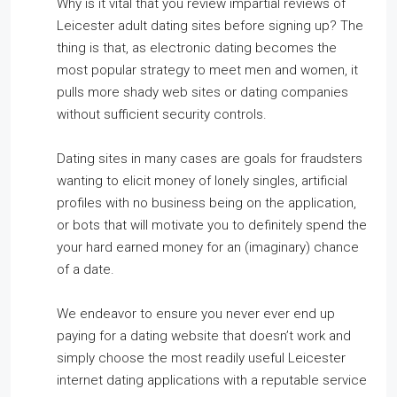
Why is it vital that you review impartial reviews of
Leicester adult dating sites before signing up? The
thing is that, as electronic dating becomes the
most popular strategy to meet men and women, it
pulls more shady web sites or dating companies
without sufficient security controls.
Dating sites in many cases are goals for fraudsters
wanting to elicit money of lonely singles, artificial
profiles with no business being on the application,
or bots that will motivate you to definitely spend the
your hard earned money for an (imaginary) chance
of a date.
We endeavor to ensure you never ever end up
paying for a dating website that doesn’t work and
simply choose the most readily useful Leicester
internet dating applications with a reputable service