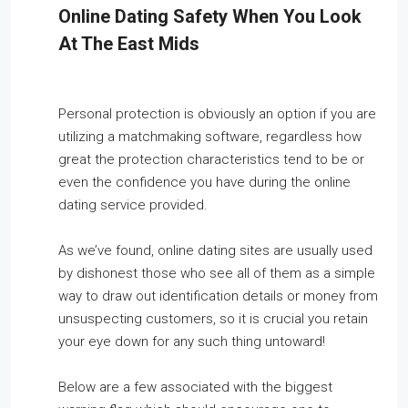
Online Dating Safety When You Look
At The East Mids
Personal protection is obviously an option if you are
utilizing a matchmaking software, regardless how
great the protection characteristics tend to be or
even the confidence you have during the online
dating service provided.
As we’ve found, online dating sites are usually used
by dishonest those who see all of them as a simple
way to draw out identification details or money from
unsuspecting customers, so it is crucial you retain
your eye down for any such thing untoward!
Below are a few associated with the biggest