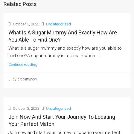
Related Posts
October 3, 2023
Uncategorized
What Is A Sugar Mummy And Exactly How Are
You Able To Find One?
What is a sugar mummy and exactly how are you able to
find one?A sugar mummy is a female whom...
Continue reading
by propertynow
October 3, 2023
Uncategorized
Join Now And Start Your Journey To Locating
Your Perfect Match
Join now and start your journey to locating your perfect