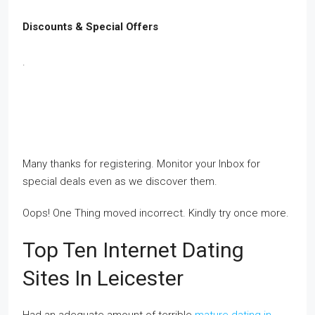
Discounts & Special Offers
.
Many thanks for registering. Monitor your Inbox for
special deals even as we discover them.
Oops! One Thing moved incorrect. Kindly try once more.
Top Ten Internet Dating
Sites In Leicester