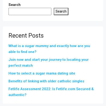
Search
Search
Recent Posts
What is a sugar mummy and exactly how are you
able to find one?
Join now and start your journey to locating your
perfect match
How to select a sugar mama dating site
Benefits of linking with older catholic singles
Fetlife Assessment 2022: Is Fetlife.com Secured &
authentic?