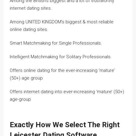
Among the British’s biggest and a lot of trustworthy
internet dating sites.
Among UNITED KINGDOM’s biggest & most reliable
online dating sites.
Smart Matchmaking for Single Professionals.
Intelligent Matchmaking for Solitary Professionals.
Offers online dating for the ever-increasing ‘mature’
(50+) age group
Offers internet dating into ever-increasing ‘mature’ (50+)
age-group
Exactly How We Select The Right
Leicester Dating Software