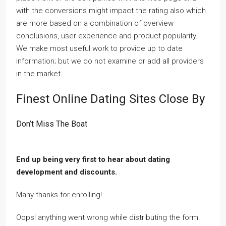
with the conversions might impact the rating also which
are more based on a combination of overview
conclusions, user experience and product popularity.
We make most useful work to provide up to date
information; but we do not examine or add all providers
in the market.
Finest Online Dating Sites Close By
Don’t Miss The Boat
End up being very first to hear about dating
development and discounts.
Many thanks for enrolling!
Oops! anything went wrong while distributing the form.