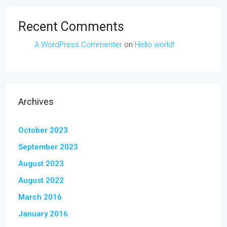
Recent Comments
A WordPress Commenter
on
Hello world!
Archives
October 2023
September 2023
August 2023
August 2022
March 2016
January 2016