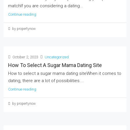
matchIf you are considering a dating...
Continue reading
by propertynow
October 2, 2023
Uncategorized
How To Select A Sugar Mama Dating Site
How to select a sugar mama dating siteWhen it comes to
dating, there are a lot of possibilities....
Continue reading
by propertynow