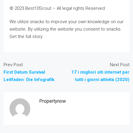
© 2023 Best10Scout – All legal rights Reserved
We utilize snacks to improve your own knowledge on our
website. By utilizing the website you consent to snacks.
Get the full story
Prev Post
Next Post
First Datum Survival
17 i migliori siti internet per
Leitfaden: Die Infografik
tutti i giorni attività (2020)
Propertynow