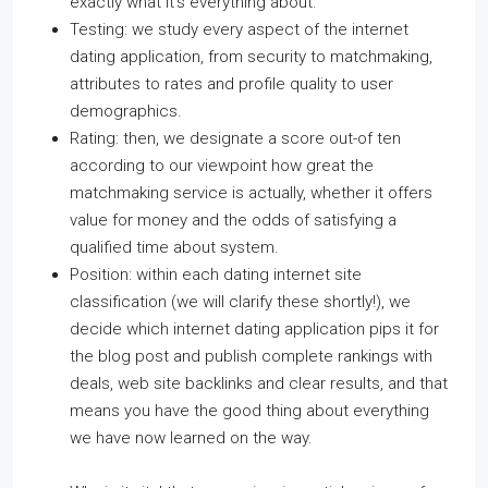
exactly what it’s everything about.
Testing: we study every aspect of the internet
dating application, from security to matchmaking,
attributes to rates and profile quality to user
demographics.
Rating: then, we designate a score out-of ten
according to our viewpoint how great the
matchmaking service is actually, whether it offers
value for money and the odds of satisfying a
qualified time about system.
Position: within each dating internet site
classification (we will clarify these shortly!), we
decide which internet dating application pips it for
the blog post and publish complete rankings with
deals, web site backlinks and clear results, and that
means you have the good thing about everything
we have now learned on the way.