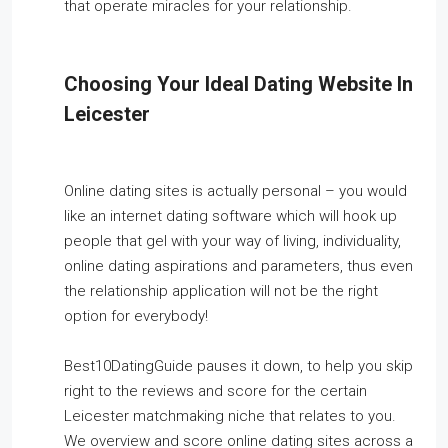
that operate miracles for your relationship.
Choosing Your Ideal Dating Website In
Leicester
Online dating sites is actually personal – you would
like an internet dating software which will hook up
people that gel with your way of living, individuality,
online dating aspirations and parameters, thus even
the relationship application will not be the right
option for everybody!
Best10DatingGuide pauses it down, to help you skip
right to the reviews and score for the certain
Leicester matchmaking niche that relates to you.
We overview and score online dating sites across a