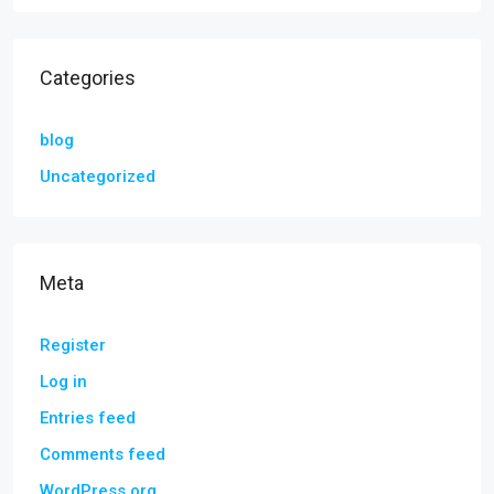
Categories
blog
Uncategorized
Meta
Register
Log in
Entries feed
Comments feed
WordPress.org