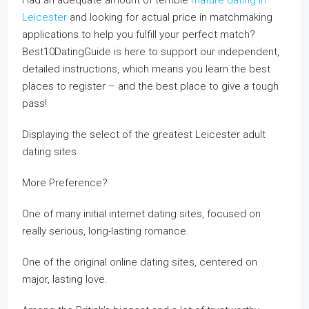
Had an adequate amount of terrible
mature dating in
Leicester
and looking for actual price in matchmaking
applications to help you fulfill your perfect match?
Best10DatingGuide is here to support our independent,
detailed instructions, which means you learn the best
places to register – and the best place to give a tough
pass!
Displaying the select of the greatest Leicester adult
dating sites
More Preference?
One of many initial internet dating sites, focused on
really serious, long-lasting romance.
One of the original online dating sites, centered on
major, lasting love.