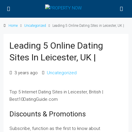
Home
Uncategorized
Leading 5 Online Dating Sites in Leicester, UK |
Leading 5 Online Dating
Sites In Leicester, UK |
3 years ago
Uncategorized
Top 5 Internet Dating Sites in Leicester, British |
Best10DatingGuide.com
Discounts & Promotions
Subscribe, function as the first to know about