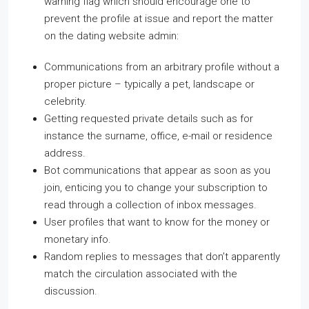
warning flag which should encourage one to
prevent the profile at issue and report the matter
on the dating website admin:
Communications from an arbitrary profile without a
proper picture – typically a pet, landscape or
celebrity.
Getting requested private details such as for
instance the surname, office, e-mail or residence
address.
Bot communications that appear as soon as you
join, enticing you to change your subscription to
read through a collection of inbox messages.
User profiles that want to know for the money or
monetary info.
Random replies to messages that don’t apparently
match the circulation associated with the
discussion.