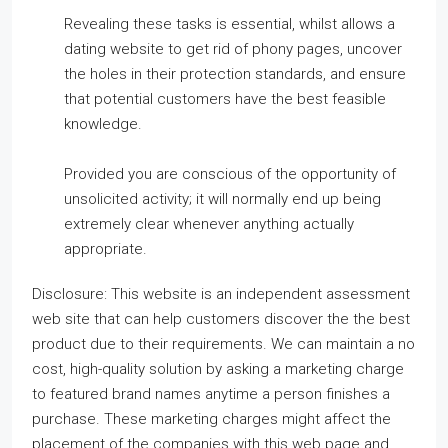
Revealing these tasks is essential, whilst allows a
dating website to get rid of phony pages, uncover
the holes in their protection standards, and ensure
that potential customers have the best feasible
knowledge.
Provided you are conscious of the opportunity of
unsolicited activity; it will normally end up being
extremely clear whenever anything actually
appropriate.
Disclosure: This website is an independent assessment
web site that can help customers discover the the best
product due to their requirements. We can maintain a no
cost, high-quality solution by asking a marketing charge
to featured brand names anytime a person finishes a
purchase. These marketing charges might affect the
placement of the companies with this web page and