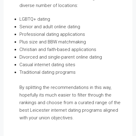
diverse number of locations:
LGBTQ+ dating
Senior and adult online dating
Professional dating applications
Plus size and BBW matchmaking
Christian and faith-based applications
Divorced and single-parent online dating
Casual internet dating sites
Traditional dating programs
By splitting the recommendations in this way,
hopefully its much easier to filter through the
rankings and choose from a curated range of the
best Leicester internet dating programs aligned
with your union objectives.