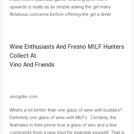
upwards is really as as simple asking the girl many
flirtatious concerns before offering the girl a drink!
Wine Enthusiasts And Fresno MILF Hunters
Collect At
Vino And Friends
vinogrille.com
What’s a lot better than one glass of wine with buddies?
Definitely one glass of wine with MILFs. Certainly, the
feamales in their prime love a glass of vino and a few
comments from a new stud for example yourself. That is