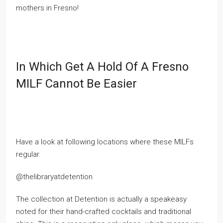
mothers in Fresno!
In Which Get A Hold Of A Fresno
MILF Cannot Be Easier
Have a look at following locations where these MILFs
regular.
@thelibraryatdetention
The collection at Detention is actually a speakeasy
noted for their hand-crafted cocktails and traditional