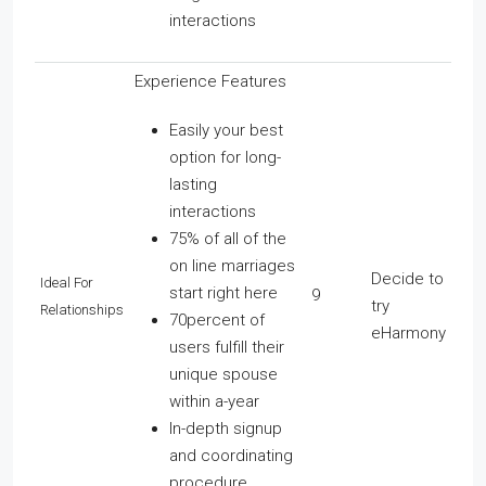
interactions
Experience Features
Easily your best
option for long-
lasting
interactions
75% of all of the
on line marriages
Decide to
Ideal For
start right here
9
try
Relationships
70percent of
eHarmony
users fulfill their
unique spouse
within a-year
In-depth signup
and coordinating
procedure