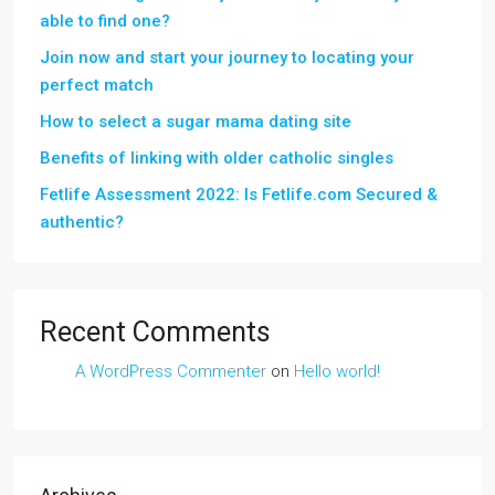
able to find one?
Join now and start your journey to locating your
perfect match
How to select a sugar mama dating site
Benefits of linking with older catholic singles
Fetlife Assessment 2022: Is Fetlife.com Secured &
authentic?
Recent Comments
A WordPress Commenter
on
Hello world!