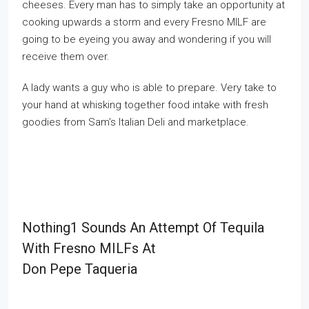
cheeses. Every man has to simply take an opportunity at
cooking upwards a storm and every Fresno MILF are
going to be eyeing you away and wondering if you will
receive them over.
A lady wants a guy who is able to prepare. Very take to
your hand at whisking together food intake with fresh
goodies from Sam’s Italian Deli and marketplace.
Nothing1 Sounds An Attempt Of Tequila
With Fresno MILFs At
Don Pepe Taqueria