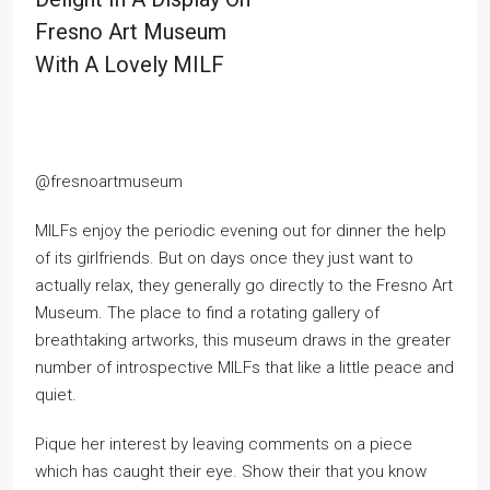
Fresno Art Museum
With A Lovely MILF
@fresnoartmuseum
MILFs enjoy the periodic evening out for dinner the help
of its girlfriends. But on days once they just want to
actually relax, they generally go directly to the Fresno Art
Museum. The place to find a rotating gallery of
breathtaking artworks, this museum draws in the greater
number of introspective MILFs that like a little peace and
quiet.
Pique her interest by leaving comments on a piece
which has caught their eye. Show their that you know