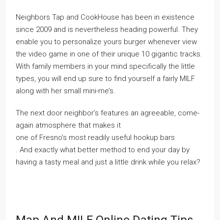
Neighbors Tap and CookHouse has been in existence
since 2009 and is nevertheless heading powerful. They
enable you to personalize yours burger whenever view
the video game in one of their unique 10 gigantic tracks.
With family members in your mind specifically the little
types, you will end up sure to find yourself a fairly MILF
along with her small mini-me’s.
The next door neighbor’s features an agreeable, come-
again atmosphere that makes it
one of Fresno’s most readily useful hookup bars
. And exactly what better method to end your day by
having a tasty meal and just a little drink while you relax?