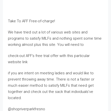
Take To AFF Free-of-charge!
We have tried out a lot of various web sites and
programs to satisfy MILFs and nothing spent some time
working almost plus this site. You will need to
check-out AFF’s free trial offer with this particular
website link
if you are intent on meeting ladies and would like to
prevent throwing away time. There is not a faster or
much easier method to satisfy MILFs that need get
together and check out the sack that individuals’ve
located.
@shopriverparkfresno