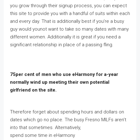
you grow through their signup process, you can expect
this site to provide you with a handful of suits within each
and every day. That is additionally best if you’re a busy
guy would younot want to take so many dates with many
different women. Additionally it is great if you need a
significant relationship in place of a passing fling.
75per cent of men who use eHarmony for a-year
normally wind up meeting their own potential
girlfriend on the site.
Therefore forget about spending hours and dollars on
dates which go no place. The busy Fresno MILFs aren’t
into that sometimes. Alternatively,
spend some time in eHarmony