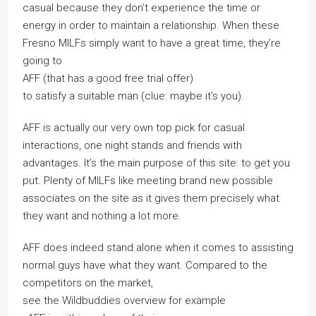
casual because they don’t experience the time or
energy in order to maintain a relationship. When these
Fresno MILFs simply want to have a great time, they’re
going to
AFF (that has a good free trial offer)
to satisfy a suitable man (clue: maybe it’s you).
AFF is actually our very own top pick for casual
interactions, one night stands and friends with
advantages. It’s the main purpose of this site: to get you
put. Plenty of MILFs like meeting brand new possible
associates on the site as it gives them precisely what
they want and nothing a lot more.
AFF does indeed stand alone when it comes to assisting
normal guys have what they want. Compared to the
competitors on the market,
see the Wildbuddies overview for example