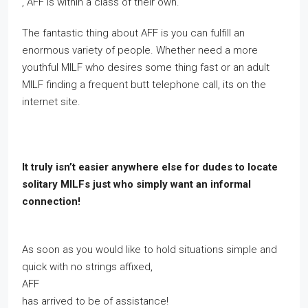
, AFF is within a class of their own.
The fantastic thing about AFF is you can fulfill an
enormous variety of people. Whether need a more
youthful MILF who desires some thing fast or an adult
MILF finding a frequent butt telephone call, its on the
internet site.
It truly isn’t easier anywhere else for dudes to locate
solitary MILFs just who simply want an informal
connection!
As soon as you would like to hold situations simple and
quick with no strings affixed,
AFF
has arrived to be of assistance!