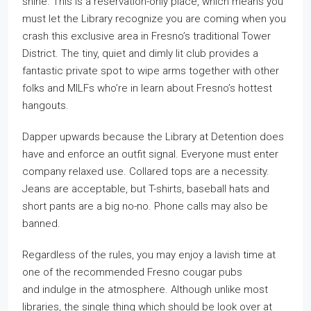
shine. This is a reservation-only place, which means you
must let the Library recognize you are coming when you
crash this exclusive area in Fresno’s traditional Tower
District. The tiny, quiet and dimly lit club provides a
fantastic private spot to wipe arms together with other
folks and MILFs who’re in learn about Fresno’s hottest
hangouts.
Dapper upwards because the Library at Detention does
have and enforce an outfit signal. Everyone must enter
company relaxed use. Collared tops are a necessity.
Jeans are acceptable, but T-shirts, baseball hats and
short pants are a big no-no. Phone calls may also be
banned.
Regardless of the rules, you may enjoy a lavish time at
one of the recommended Fresno cougar pubs
and indulge in the atmosphere. Although unlike most
libraries, the single thing which should be look over at