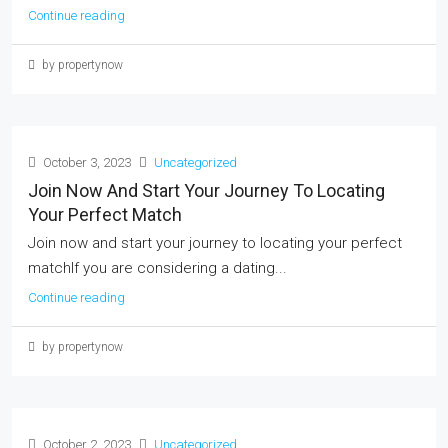
Continue reading
by propertynow
October 3, 2023
Uncategorized
Join Now And Start Your Journey To Locating
Your Perfect Match
Join now and start your journey to locating your perfect
matchIf you are considering a dating...
Continue reading
by propertynow
October 2, 2023
Uncategorized