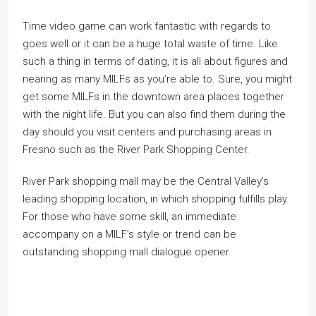
Time video game can work fantastic with regards to
goes well or it can be a huge total waste of time. Like
such a thing in terms of dating, it is all about figures and
nearing as many MILFs as you’re able to. Sure, you might
get some MILFs in the downtown area places together
with the night life. But you can also find them during the
day should you visit centers and purchasing areas in
Fresno such as the River Park Shopping Center.
River Park shopping mall may be the Central Valley’s
leading shopping location, in which shopping fulfills play.
For those who have some skill, an immediate
accompany on a MILF’s style or trend can be
outstanding shopping mall dialogue opener.