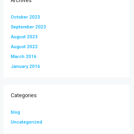
Archives
October 2023
September 2023
August 2023
August 2022
March 2016
January 2016
Categories
blog
Uncategorized