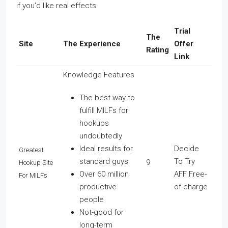
if you’d like real effects:
Trial
The
Site
The Experience
Offer
Rating
Link
Knowledge Features
The best way to
fulfill MILFs for
hookups
undoubtedly
Ideal results for
Decide
Greatest
standard guys
To Try
9
Hookup Site
Over 60 million
AFF Free-
For MILFs
productive
of-charge
people
Not-good for
long-term