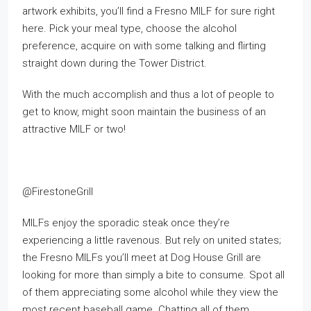
artwork exhibits, you’ll find a Fresno MILF for sure right
here. Pick your meal type, choose the alcohol
preference, acquire on with some talking and flirting
straight down during the Tower District.
With the much accomplish and thus a lot of people to
get to know, might soon maintain the business of an
attractive MILF or two!
@FirestoneGrill
MILFs enjoy the sporadic steak once they’re
experiencing a little ravenous. But rely on united states;
the Fresno MILFs you’ll meet at Dog House Grill are
looking for more than simply a bite to consume. Spot all
of them appreciating some alcohol while they view the
most recent baseball game. Chatting all of them