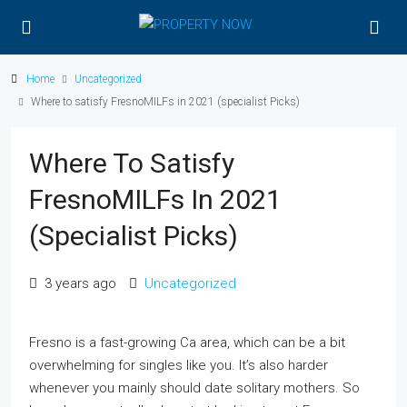
Home
Uncategorized
Where to satisfy FresnoMILFs in 2021 (specialist Picks)
Where To Satisfy
FresnoMILFs In 2021
(specialist Picks)
3 years ago
Uncategorized
Fresno is a fast-growing Ca area, which can be a bit
overwhelming for singles like you. It’s also harder
whenever you mainly should date solitary mothers. So