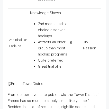
Knowledge Shows
2nd most suitable
choice discover
hookups
2nd Ideal For
Attracts an older
Try
8
Hookups
group than most
Passion
hookup programs
Quite preferred
Great trial offer
@FresnoTowerDistrict
From concert events to pub-crawls, the Tower District in
Fresno has so much to supply a man like yourself.
Besides the a lot of restaurants, nightlife scenes and