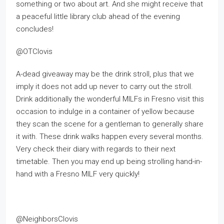
something or two about art. And she might receive that
a peaceful little library club ahead of the evening
concludes!
@OTClovis
A-dead giveaway may be the drink stroll, plus that we
imply it does not add up never to carry out the stroll.
Drink additionally the wonderful MILFs in Fresno visit this
occasion to indulge in a container of yellow because
they scan the scene for a gentleman to generally share
it with. These drink walks happen every several months.
Very check their diary with regards to their next
timetable. Then you may end up being strolling hand-in-
hand with a Fresno MILF very quickly!
@NeighborsClovis