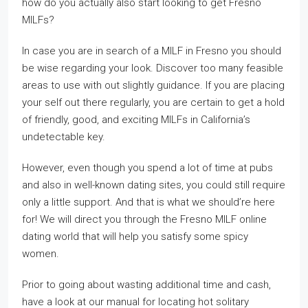
how do you actually also start looking to get Fresno
MILFs?
In case you are in search of a MILF in Fresno you should
be wise regarding your look. Discover too many feasible
areas to use with out slightly guidance. If you are placing
your self out there regularly, you are certain to get a hold
of friendly, good, and exciting MILFs in California’s
undetectable key.
However, even though you spend a lot of time at pubs
and also in well-known dating sites, you could still require
only a little support. And that is what we should’re here
for! We will direct you through the Fresno MILF online
dating world that will help you satisfy some spicy
women.
Prior to going about wasting additional time and cash,
have a look at our manual for locating hot solitary