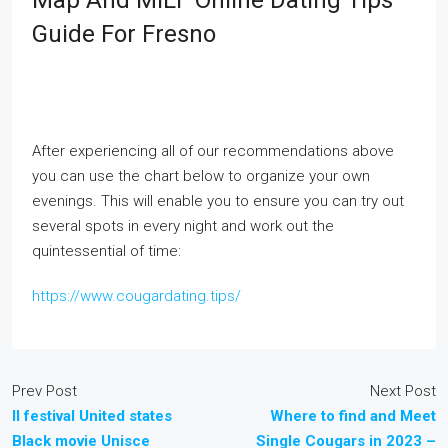
Map And MILF Online Dating Tips
Guide For Fresno
After experiencing all of our recommendations above
you can use the chart below to organize your own
evenings. This will enable you to ensure you can try out
several spots in every night and work out the
quintessential of time:
https://www.cougardating.tips/
Prev Post
Next Post
Il festival United states
Where to find and Meet
Black movie Unisce
Single Cougars in 2023 –