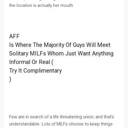
the location is actually her mouth.
AFF
Is Where The Majority Of Guys Will Meet
Solitary MILFs Whom Just Want Anything
Informal Or Real (
Try It Complimentary
)
Few are in search of a life threatening union, and that’s
understandable. Lots of MILFs choose to keep things