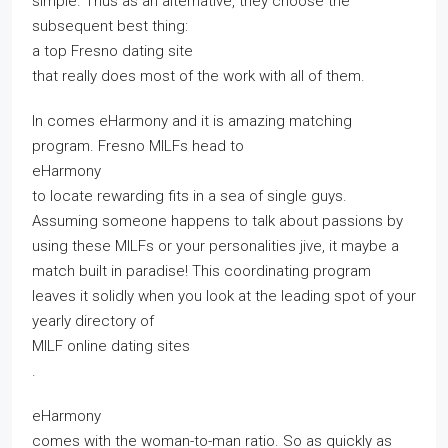
simple. Thus as an alternative, they choose the
subsequent best thing:
a top Fresno dating site
that really does most of the work with all of them.
In comes eHarmony and it is amazing matching
program. Fresno MILFs head to
eHarmony
to locate rewarding fits in a sea of single guys.
Assuming someone happens to talk about passions by
using these MILFs or your personalities jive, it maybe a
match built in paradise! This coordinating program
leaves it solidly when you look at the leading spot of your
yearly directory of
MILF online dating sites
.
eHarmony
comes with the woman-to-man ratio. So as quickly as