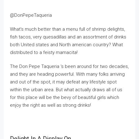
@DonPepeTaqueria
What’s much better than a menu full of shrimp delights,
fish tacos, very quesadillas and an assortment of drinks
both United states and North american country? What
distributed to a feisty mamacita!
The Don Pepe Taqueria ‘s been around for two decades,
and they are heading powerful. With many folks arriving
and out of the spot, it may defeat any lifestyle spot
within the urban area. But what actually draws all of us
for this place will be the bevy of beautiful girls which
enjoy the right as well as strong drinks!
Delight In A Display On