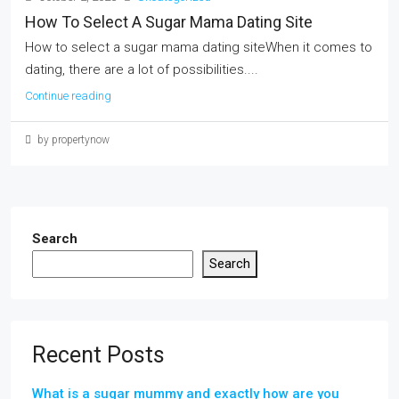
How To Select A Sugar Mama Dating Site
How to select a sugar mama dating siteWhen it comes to
dating, there are a lot of possibilities....
Continue reading
by propertynow
Search
Search
Recent Posts
What is a sugar mummy and exactly how are you