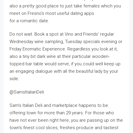
also a pretty good place to just take females which you
meet on Fresno’s most useful dating apps
for a romantic date.
Do not wait. Book a spot at Vino and Friends’ regular
Wednesday wine sampling, Tuesday specials evening or
Friday Enomatic Experience. Regardless you look at it,
also a tiny bit dark wine at their particular wooden-
topped bar table would serve, if you could well keep up
an engaging dialogue with all the beautiful lady by your
side.
@SamsItalianDeli
Sam’s Italian Deli and marketplace happens to be
offering town for more than 29 years. For those who
have not ever been right here, you are passing up on the
town’s finest cool slices, freshes produce and tastiest