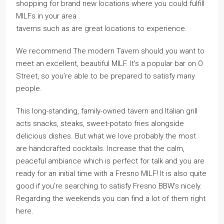
shopping for brand new locations where you could fulfill
MILFs in your area
taverns such as are great locations to experience.
We recommend The modern Tavern should you want to
meet an excellent, beautiful MILF. It’s a popular bar on O
Street, so you’re able to be prepared to satisfy many
people.
This long-standing, family-owned tavern and Italian grill
acts snacks, steaks, sweet-potato fries alongside
delicious dishes. But what we love probably the most
are handcrafted cocktails. Increase that the calm,
peaceful ambiance which is perfect for talk and you are
ready for an initial time with a Fresno MILF! It is also quite
good if you’re searching to satisfy Fresno BBW’s nicely.
Regarding the weekends you can find a lot of them right
here.