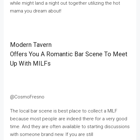
while might land a night out together utilizing the hot
mama you dream about!
Modern Tavern
Offers You A Romantic Bar Scene To Meet
Up With MILFs
@CosmoFresno
The local bar scene is best place to collect a MILF
because most people are indeed there for a very good
time. And they are often available to starting discussions
with someone brand new. If you are still