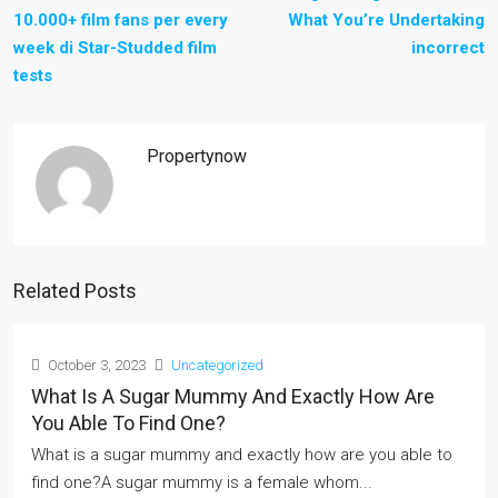
10.000+ film fans per every
What You’re Undertaking
week di Star-Studded film
incorrect
tests
Propertynow
Related Posts
October 3, 2023
Uncategorized
What Is A Sugar Mummy And Exactly How Are
You Able To Find One?
What is a sugar mummy and exactly how are you able to
find one?A sugar mummy is a female whom...