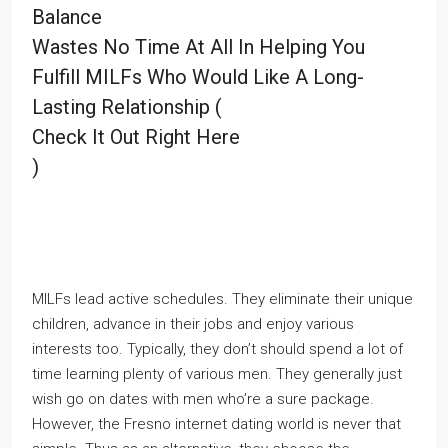
Balance
Wastes No Time At All In Helping You
Fulfill MILFs Who Would Like A Long-
Lasting Relationship (
Check It Out Right Here
)
MILFs lead active schedules. They eliminate their unique
children, advance in their jobs and enjoy various
interests too. Typically, they don’t should spend a lot of
time learning plenty of various men. They generally just
wish go on dates with men who’re a sure package.
However, the Fresno internet dating world is never that