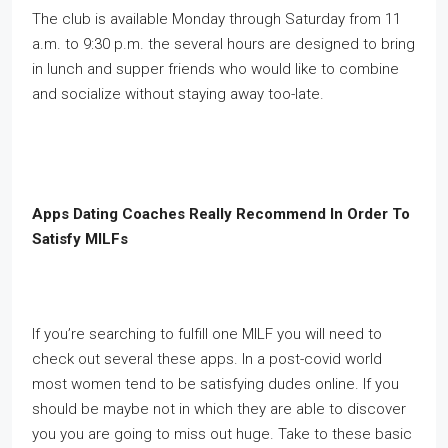
The club is available Monday through Saturday from 11
a.m. to 9:30 p.m. the several hours are designed to bring
in lunch and supper friends who would like to combine
and socialize without staying away too-late.
Apps Dating Coaches Really Recommend In Order To
Satisfy MILFs
If you’re searching to fulfill one MILF you will need to
check out several these apps. In a post-covid world
most women tend to be satisfying dudes online. If you
should be maybe not in which they are able to discover
you you are going to miss out huge. Take to these basic