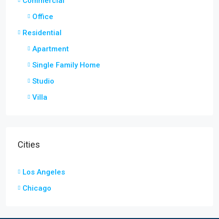
Commercial
Office
Residential
Apartment
Single Family Home
Studio
Villa
Cities
Los Angeles
Chicago