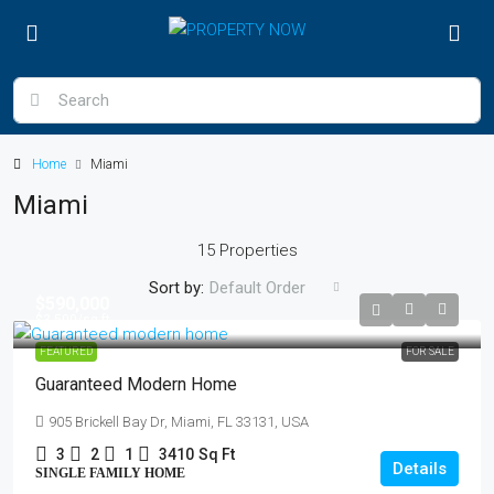
Home
Miami
Miami
15 Properties
Sort by:
Default Order
$590,000
$3,500
/sq ft
FEATURED
FOR SALE
Guaranteed Modern Home
905 Brickell Bay Dr, Miami, FL 33131, USA
3
2
1
3410
Sq Ft
Details
SINGLE FAMILY HOME