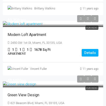
Brittany Watkins
11 years ago
$3,750
/mo
FOR RENT
Modern Loft Apartment
2450 SW 1st St, Miami, FL 33135, USA
1
1
1
1678
Sq Ft
Details
APARTMENT
Vincent Fuller
11 years ago
$3,500
/mo
FOR RENT
Green View Design
621 Beacom Blvd, Miami, FL 33135, USA