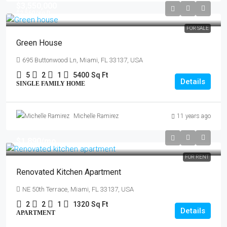
$3,550,000
$2,560
/sq ft
FOR SALE
Green House
695 Buttonwood Ln, Miami, FL 33137, USA
5
2
1
5400
Sq Ft
Details
SINGLE FAMILY HOME
Michelle Ramirez
11 years ago
$1,890
/mo
FOR RENT
Renovated Kitchen Apartment
NE 50th Terrace, Miami, FL 33137, USA
2
2
1
1320
Sq Ft
Details
APARTMENT