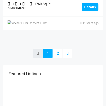
1
1
1
1760
Sq Ft
Details
APARTMENT
Vincent Fuller
11 years ago
1
2
Featured Listings