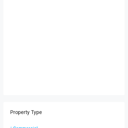
Property Type