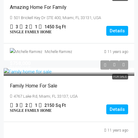
Amazing Home For Family
501 Brickell Key Dr STE 400, Miami, FL 33131, USA
3
2
1
1450
Sq Ft
Details
SINGLE FAMILY HOME
Michelle Ramirez
11 years ago
$758,000
$3,690
/sq ft
FOR SALE
Family Home For Sale
4767 Lake Rd, Miami, FL 33137, USA
3
2
1
2150
Sq Ft
Details
SINGLE FAMILY HOME
11 years ago