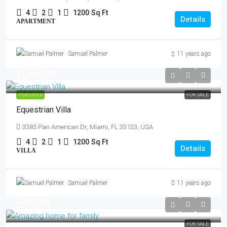
4
2
1
1200
Sq Ft
Details
APARTMENT
Samuel Palmer
11 years ago
$1,599,000
$15,000
/sq ft
FEATURED
FOR SALE
Equestrian Villa
3385 Pan American Dr, Miami, FL 33133, USA
4
2
1
1200
Sq Ft
Details
VILLA
Samuel Palmer
11 years ago
$890,000
$3,690
/sq ft
FOR SALE