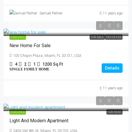
Samuel Palmer
11 years ago
$459,000
$2,560
/sq ft
FEATURED
FOR SALE
HOT OFFER
New Home For Sale
100 Chopin Plaza, Miami, FL 33131, USA
4
2
1
1200
Sq Ft
Details
SINGLE FAMILY HOME
11 years ago
$4,500
/mo
FEATURED
FOR RENT
Light And Modern Apartment
2436 SW 8th St, Miami, FL 33135, USA