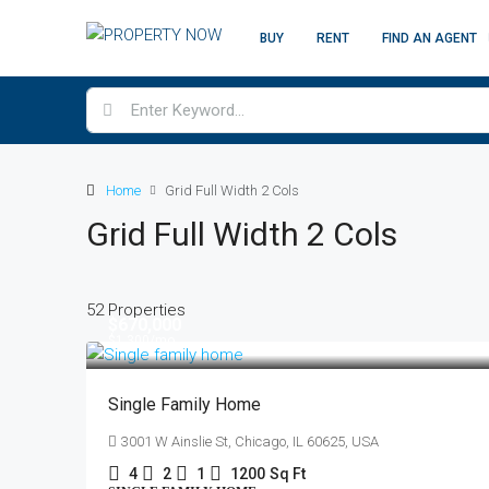
BUY
RENT
FIND AN AGENT
Home
Grid Full Width 2 Cols
Grid Full Width 2 Cols
52 Properties
$670,000
$1,300
/mo
Single Family Home
3001 W Ainslie St, Chicago, IL 60625, USA
4
2
1
1200
Sq Ft