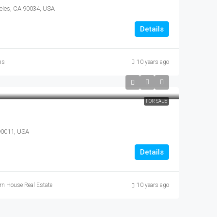
eles, CA 90034, USA
Details
ns
10 years ago
FOR SALE
 90011, USA
Details
n House Real Estate
10 years ago