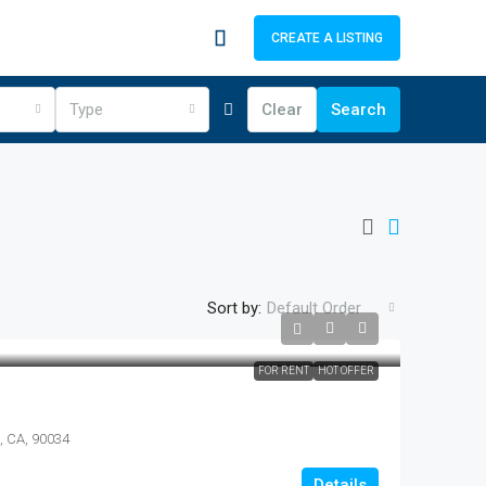
CREATE A LISTING
Type
Clear
Search
Sort by:
Default Order
FOR RENT
HOT OFFER
s, CA, 90034
Details