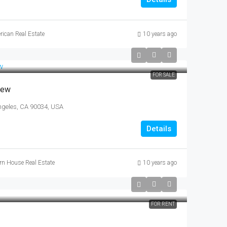
rican Real Estate
10 years ago
FOR SALE
iew
ngeles, CA 90034, USA
Details
n House Real Estate
10 years ago
FOR RENT