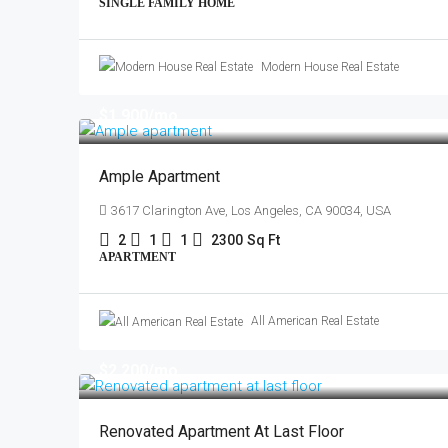
SINGLE FAMILY HOME
Modern House Real Estate
$1,900
/mo
Ample Apartment
3617 Clarington Ave, Los Angeles, CA 90034, USA
2
1
1
2300
Sq Ft
APARTMENT
All American Real Estate
$2,200
/mo
Renovated Apartment At Last Floor