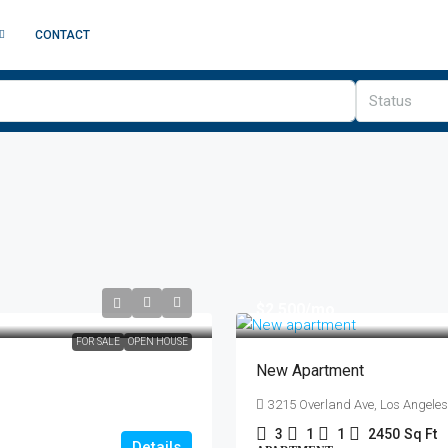
CONTACT
Status
$2,500
/mo
FOR SALE
OPEN HOUSE
New Apartment
3215 Overland Ave, Los Angele
3
1
1
2450
Sq Ft
Details