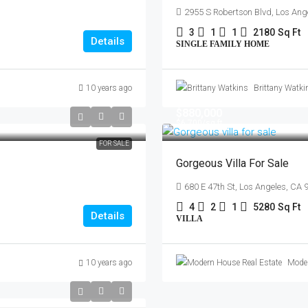
2955 S Robertson Blvd, Los Ang
3
1
1
2180
Sq Ft
Details
SINGLE FAMILY HOME
10 years ago
Brittany Watki
$880,000
$6,700
/sq ft
FOR SALE
Gorgeous Villa For Sale
680 E 47th St, Los Angeles, CA
4
2
1
5280
Sq Ft
Details
VILLA
10 years ago
Moder