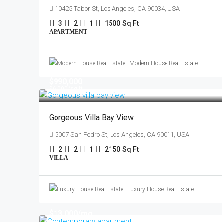
10425 Tabor St, Los Angeles, CA 90034, USA
3
2
1
1500
Sq Ft
APARTMENT
Modern House Real Estate
$990,000
$6,000
/sq ft
Gorgeous Villa Bay View
5007 San Pedro St, Los Angeles, CA 90011, USA
2
2
1
2150
Sq Ft
VILLA
Luxury House Real Estate
$13,000
/mo