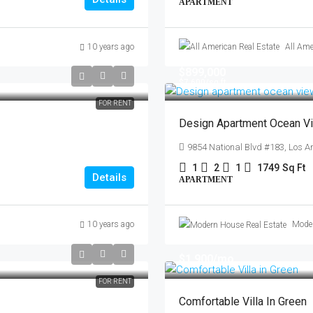
APARTMENT
10 years ago
All Ame
$899,000
$7,600
/sq ft
FOR RENT
Design Apartment Ocean V
9854 National Blvd #183, Los A
1
2
1
1749
Sq Ft
Details
APARTMENT
10 years ago
Moder
$1,900
/mo
FOR RENT
Comfortable Villa In Green